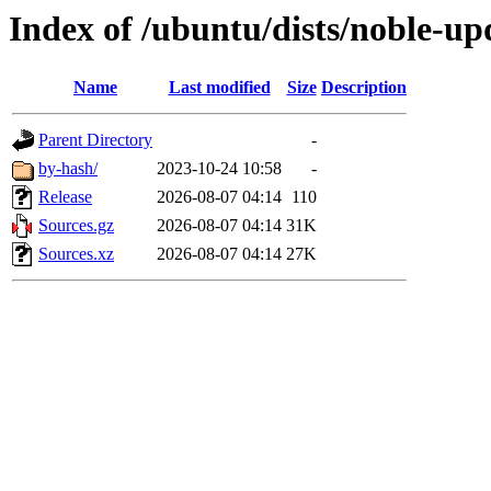
Index of /ubuntu/dists/noble-up
Name
Last modified
Size
Description
Parent Directory
-
by-hash/
2023-10-24 10:58
-
Release
2026-08-07 04:14
110
Sources.gz
2026-08-07 04:14
31K
Sources.xz
2026-08-07 04:14
27K