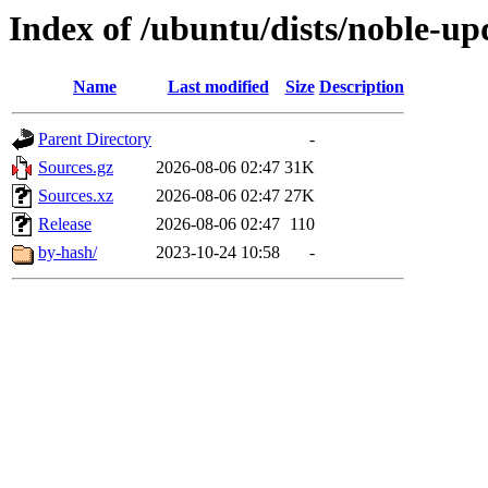
Index of /ubuntu/dists/noble-up
Name
Last modified
Size
Description
Parent Directory
-
Sources.gz
2026-08-06 02:47
31K
Sources.xz
2026-08-06 02:47
27K
Release
2026-08-06 02:47
110
by-hash/
2023-10-24 10:58
-