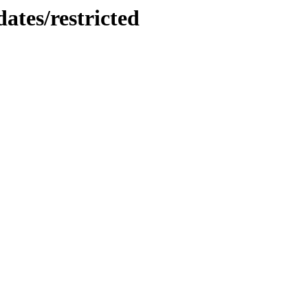
ates/restricted