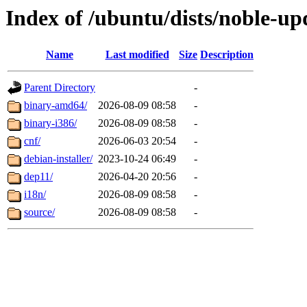
Index of /ubuntu/dists/noble-upd
Name
Last modified
Size
Description
Parent Directory
-
binary-amd64/
2026-08-09 08:58
-
binary-i386/
2026-08-09 08:58
-
cnf/
2026-06-03 20:54
-
debian-installer/
2023-10-24 06:49
-
dep11/
2026-04-20 20:56
-
i18n/
2026-08-09 08:58
-
source/
2026-08-09 08:58
-