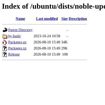
Index of /ubuntu/dists/noble-upd
Name
Last modified
Size
Description
Parent Directory
-
by-hash/
2023-10-24 10:58
-
Packages.gz
2026-08-10 15:49
34K
Packages.xz
2026-08-10 15:49
29K
Release
2026-08-10 15:49
108