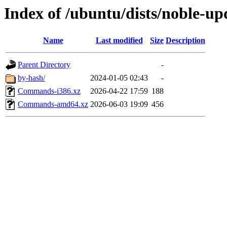
Index of /ubuntu/dists/noble-upd
Name
Last modified
Size
Description
Parent Directory
-
by-hash/
2024-01-05 02:43
-
Commands-i386.xz
2026-04-22 17:59
188
Commands-amd64.xz
2026-06-03 19:09
456