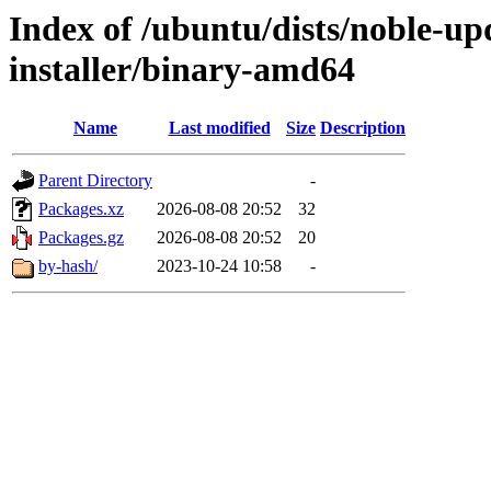
Index of /ubuntu/dists/noble-upd
installer/binary-amd64
Name
Last modified
Size
Description
Parent Directory
-
Packages.xz
2026-08-08 20:52
32
Packages.gz
2026-08-08 20:52
20
by-hash/
2023-10-24 10:58
-