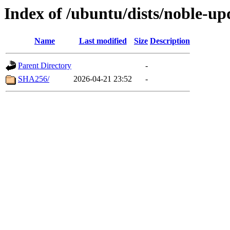
Index of /ubuntu/dists/noble-up
Name
Last modified
Size
Description
Parent Directory
-
SHA256/
2026-04-21 23:52
-