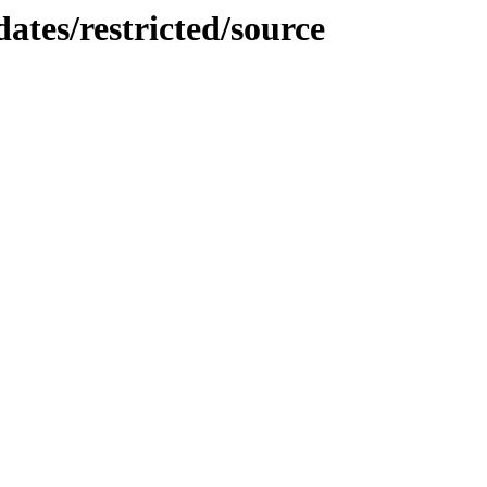
ates/restricted/source