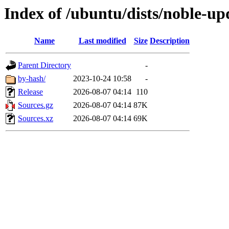
Index of /ubuntu/dists/noble-upd
Name
Last modified
Size
Description
Parent Directory
-
by-hash/
2023-10-24 10:58
-
Release
2026-08-07 04:14
110
Sources.gz
2026-08-07 04:14
87K
Sources.xz
2026-08-07 04:14
69K