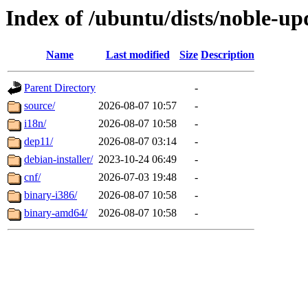
Index of /ubuntu/dists/noble-up
Name
Last modified
Size
Description
Parent Directory
-
source/
2026-08-07 10:57
-
i18n/
2026-08-07 10:58
-
dep11/
2026-08-07 03:14
-
debian-installer/
2023-10-24 06:49
-
cnf/
2026-07-03 19:48
-
binary-i386/
2026-08-07 10:58
-
binary-amd64/
2026-08-07 10:58
-