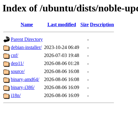
Index of /ubuntu/dists/noble-up
Name
Last modified
Size
Description
Parent Directory
-
debian-installer/
2023-10-24 06:49
-
cnf/
2026-07-03 19:48
-
dep11/
2026-08-06 01:28
-
source/
2026-08-06 16:08
-
binary-amd64/
2026-08-06 16:08
-
binary-i386/
2026-08-06 16:09
-
i18n/
2026-08-06 16:09
-