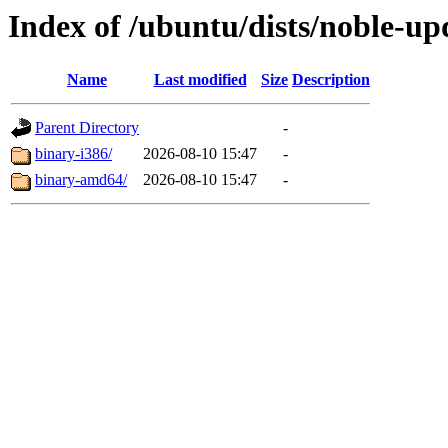
Index of /ubuntu/dists/noble-up
Name
Last modified
Size
Description
Parent Directory
-
binary-i386/
2026-08-10 15:47
-
binary-amd64/
2026-08-10 15:47
-