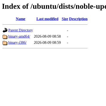
Index of /ubuntu/dists/noble-up
Name
Last modified
Size
Description
Parent Directory
-
binary-amd64/
2026-08-09 08:58
-
binary-i386/
2026-08-09 08:59
-