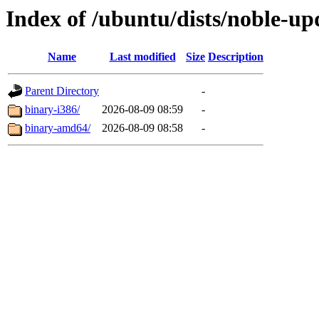
Index of /ubuntu/dists/noble-up
Name
Last modified
Size
Description
Parent Directory
-
binary-i386/
2026-08-09 08:59
-
binary-amd64/
2026-08-09 08:58
-