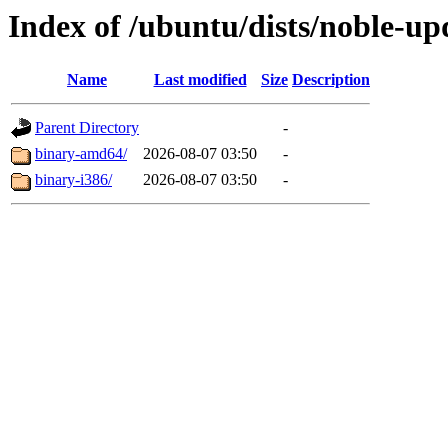
Index of /ubuntu/dists/noble-up
Name
Last modified
Size
Description
Parent Directory
-
binary-amd64/
2026-08-07 03:50
-
binary-i386/
2026-08-07 03:50
-