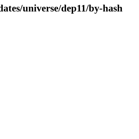
dates/universe/dep11/by-hash