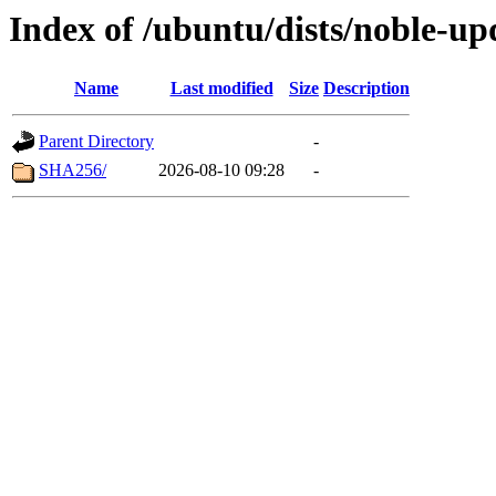
Index of /ubuntu/dists/noble-up
Name
Last modified
Size
Description
Parent Directory
-
SHA256/
2026-08-10 09:28
-