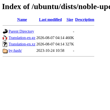
Index of /ubuntu/dists/noble-up
Name
Last modified
Size
Description
Parent Directory
-
Translation-en.gz
2026-08-07 04:14
460K
Translation-en.xz
2026-08-07 04:14
327K
by-hash/
2023-10-24 10:58
-