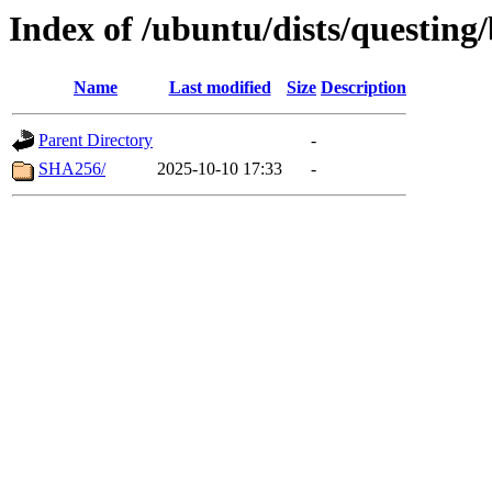
Index of /ubuntu/dists/questing
Name
Last modified
Size
Description
Parent Directory
-
SHA256/
2025-10-10 17:33
-