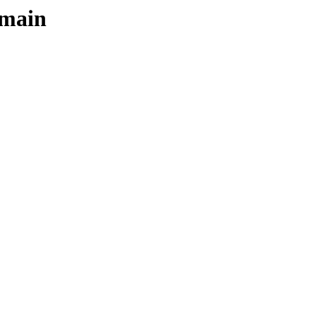
/main