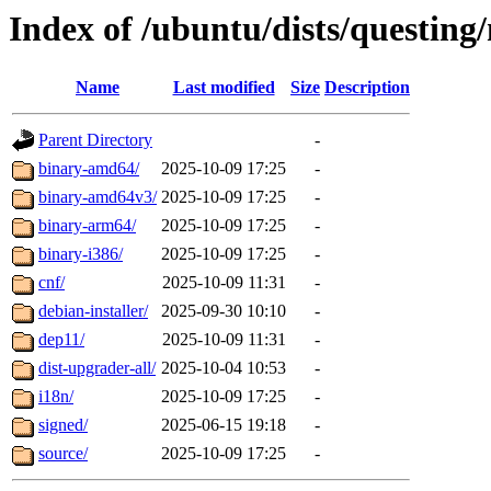
Index of /ubuntu/dists/questing
Name
Last modified
Size
Description
Parent Directory
-
binary-amd64/
2025-10-09 17:25
-
binary-amd64v3/
2025-10-09 17:25
-
binary-arm64/
2025-10-09 17:25
-
binary-i386/
2025-10-09 17:25
-
cnf/
2025-10-09 11:31
-
debian-installer/
2025-09-30 10:10
-
dep11/
2025-10-09 11:31
-
dist-upgrader-all/
2025-10-04 10:53
-
i18n/
2025-10-09 17:25
-
signed/
2025-06-15 19:18
-
source/
2025-10-09 17:25
-