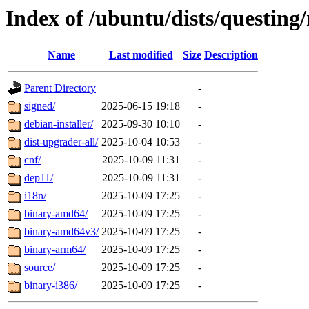
Index of /ubuntu/dists/questing
Name
Last modified
Size
Description
Parent Directory
-
signed/
2025-06-15 19:18
-
debian-installer/
2025-09-30 10:10
-
dist-upgrader-all/
2025-10-04 10:53
-
cnf/
2025-10-09 11:31
-
dep11/
2025-10-09 11:31
-
i18n/
2025-10-09 17:25
-
binary-amd64/
2025-10-09 17:25
-
binary-amd64v3/
2025-10-09 17:25
-
binary-arm64/
2025-10-09 17:25
-
source/
2025-10-09 17:25
-
binary-i386/
2025-10-09 17:25
-