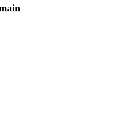
/main