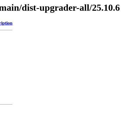
/main/dist-upgrader-all/25.10.6
ription