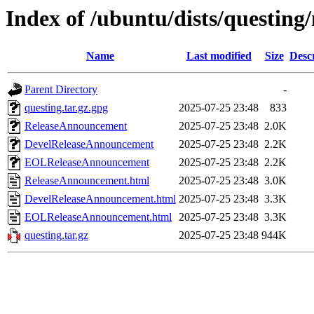
Index of /ubuntu/dists/questing
Name
Last modified
Size
Desc
Parent Directory
-
questing.tar.gz.gpg
2025-07-25 23:48
833
ReleaseAnnouncement
2025-07-25 23:48
2.0K
DevelReleaseAnnouncement
2025-07-25 23:48
2.2K
EOLReleaseAnnouncement
2025-07-25 23:48
2.2K
ReleaseAnnouncement.html
2025-07-25 23:48
3.0K
DevelReleaseAnnouncement.html
2025-07-25 23:48
3.3K
EOLReleaseAnnouncement.html
2025-07-25 23:48
3.3K
questing.tar.gz
2025-07-25 23:48
944K