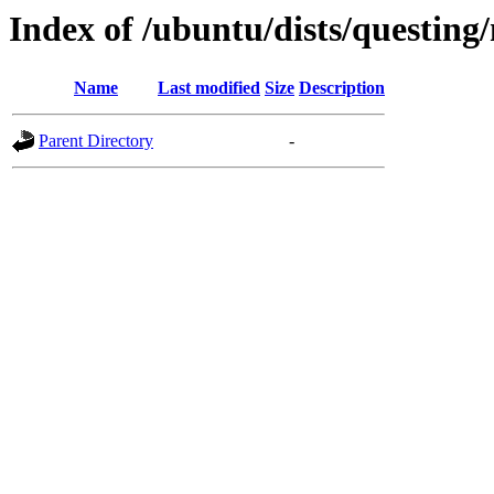
Index of /ubuntu/dists/questing
Name
Last modified
Size
Description
Parent Directory
-