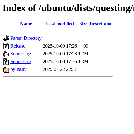
Index of /ubuntu/dists/questing
Name
Last modified
Size
Description
Parent Directory
-
Release
2025-10-09 17:26
99
Sources.gz
2025-10-09 17:26
1.7M
Sources.xz
2025-10-09 17:26
1.3M
by-hash/
2025-04-22 22:37
-