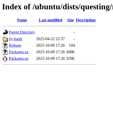
Index of /ubuntu/dists/questin
Name
Last modified
Size
Description
Parent Directory
-
by-hash/
2025-04-22 22:37
-
Release
2025-10-09 17:26
104
Packages.xz
2025-10-09 17:26
268K
Packages.gz
2025-10-09 17:26
329K