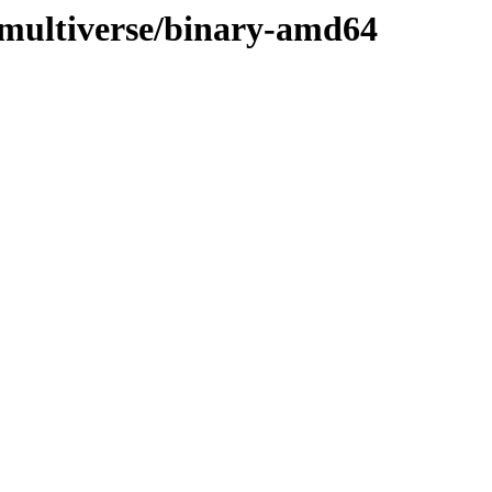
g/multiverse/binary-amd64