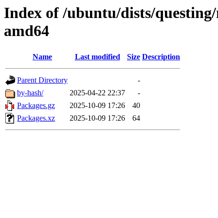
Index of /ubuntu/dists/questing/
amd64
Name
Last modified
Size
Description
Parent Directory
-
by-hash/
2025-04-22 22:37
-
Packages.gz
2025-10-09 17:26
40
Packages.xz
2025-10-09 17:26
64