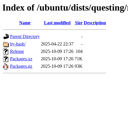
Index of /ubuntu/dists/questing
Name
Last modified
Size
Description
Parent Directory
-
by-hash/
2025-04-22 22:37
-
Release
2025-10-09 17:26
104
Packages.xz
2025-10-09 17:26
71K
Packages.gz
2025-10-09 17:26
93K