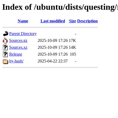
Index of /ubuntu/dists/questing/
Name
Last modified
Size
Description
Parent Directory
-
Sources.gz
2025-10-09 17:26
17K
Sources.xz
2025-10-09 17:26
14K
Release
2025-10-09 17:26
105
by-hash/
2025-04-22 22:37
-