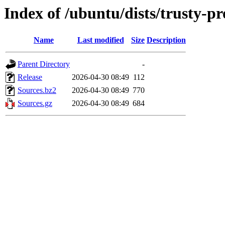
Index of /ubuntu/dists/trusty-pr
Name
Last modified
Size
Description
Parent Directory
-
Release
2026-04-30 08:49
112
Sources.bz2
2026-04-30 08:49
770
Sources.gz
2026-04-30 08:49
684