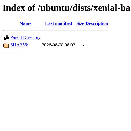
Index of /ubuntu/dists/xenial-
Name
Last modified
Size
Description
Parent Directory
-
SHA256/
2026-08-08 08:02
-