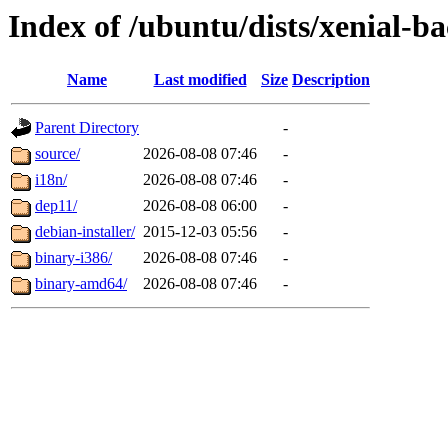
Index of /ubuntu/dists/xenial-b
Name
Last modified
Size
Description
Parent Directory
-
source/
2026-08-08 07:46
-
i18n/
2026-08-08 07:46
-
dep11/
2026-08-08 06:00
-
debian-installer/
2015-12-03 05:56
-
binary-i386/
2026-08-08 07:46
-
binary-amd64/
2026-08-08 07:46
-