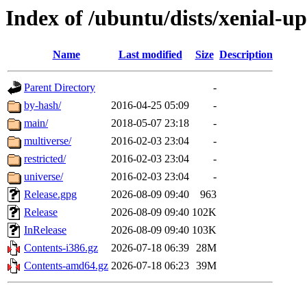
Index of /ubuntu/dists/xenial-u
Name
Last modified
Size
Description
Parent Directory
-
by-hash/
2016-04-25 05:09
-
main/
2018-05-07 23:18
-
multiverse/
2016-02-03 23:04
-
restricted/
2016-02-03 23:04
-
universe/
2016-02-03 23:04
-
Release.gpg
2026-08-09 09:40
963
Release
2026-08-09 09:40
102K
InRelease
2026-08-09 09:40
103K
Contents-i386.gz
2026-07-18 06:39
28M
Contents-amd64.gz
2026-07-18 06:23
39M