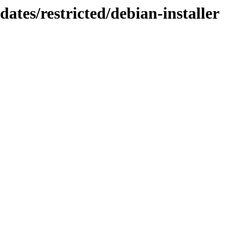
dates/restricted/debian-installer