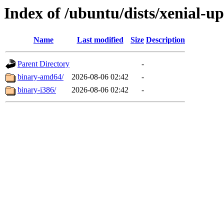
Index of /ubuntu/dists/xenial-up
Name
Last modified
Size
Description
Parent Directory
-
binary-amd64/
2026-08-06 02:42
-
binary-i386/
2026-08-06 02:42
-