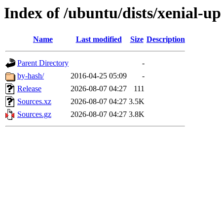
Index of /ubuntu/dists/xenial-up
Name
Last modified
Size
Description
Parent Directory
-
by-hash/
2016-04-25 05:09
-
Release
2026-08-07 04:27
111
Sources.xz
2026-08-07 04:27
3.5K
Sources.gz
2026-08-07 04:27
3.8K