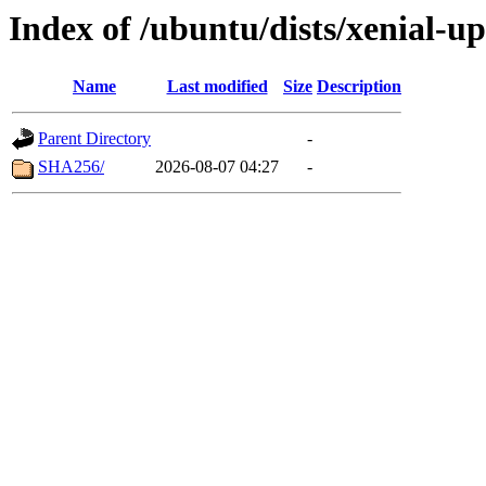
Index of /ubuntu/dists/xenial-u
Name
Last modified
Size
Description
Parent Directory
-
SHA256/
2026-08-07 04:27
-