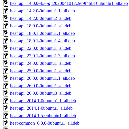
heat-api_14.0.0~b3~git2020041012.2ef9f4bf3-0ubuntu1_all.deb
heat-api_14.2.0-0ubuntu1.1_all.deb
heat-api_14.2.0-0ubuntu2_all.deb
heat-api_18.0.0-0ubuntu1_all.deb
heat-api_18.0.1-0ubuntu1.1_all.deb
heat-api_18.0.1-0ubuntu1.4_all.deb
heat-api_22.0.0-0ubuntu1_all.deb
heat-api_22.0.1-0ubuntu1.3_all.deb
heat-api_24.0.0-0ubuntu1_all.deb
heat-api_25.0.0-0ubuntu1_all.deb
heat-api_26.0.0-0ubuntu1.1_all.deb
heat-api_26.0.0-0ubuntu1_all.deb
heat-api_26.0.0-0ubuntu3_all.deb
heat-api_2014.1-0ubuntu1.1_all.deb
heat-api_2014.1-0ubuntu1_all.deb
heat-api_2014.1.5-0ubuntu1_all.deb
heat-common_6.0.0-0ubuntu1_all.deb