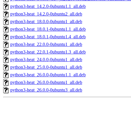
python3-heat_14.2.0-0ubuntu1.1_all.deb
python3-heat_14.2.0-0ubuntu2_all.deb
python3-heat_18.0.0-0ubuntu1_all.deb
python3-heat_18.0.1-0ubuntu1.1_all.deb
python3-heat_18.0.1-0ubuntu1.4_all.deb
python3-heat_22.0.0-0ubuntu1_all.deb
python3-heat_22.0.1-0ubuntu1.3_all.deb
python3-heat_24.0.0-0ubuntu1_all.deb
python3-heat_25.0.0-0ubuntu1_all.deb
python3-heat_26.0.0-0ubuntu1.1_all.deb
python3-heat_26.0.0-0ubuntu1_all.deb
python3-heat_26.0.0-0ubuntu3_all.deb