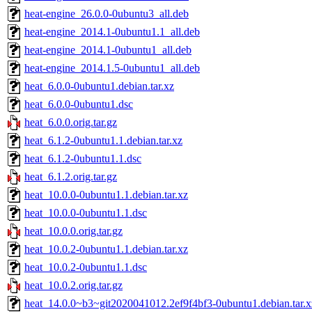
heat-engine_26.0.0-0ubuntu3_all.deb
heat-engine_2014.1-0ubuntu1.1_all.deb
heat-engine_2014.1-0ubuntu1_all.deb
heat-engine_2014.1.5-0ubuntu1_all.deb
heat_6.0.0-0ubuntu1.debian.tar.xz
heat_6.0.0-0ubuntu1.dsc
heat_6.0.0.orig.tar.gz
heat_6.1.2-0ubuntu1.1.debian.tar.xz
heat_6.1.2-0ubuntu1.1.dsc
heat_6.1.2.orig.tar.gz
heat_10.0.0-0ubuntu1.1.debian.tar.xz
heat_10.0.0-0ubuntu1.1.dsc
heat_10.0.0.orig.tar.gz
heat_10.0.2-0ubuntu1.1.debian.tar.xz
heat_10.0.2-0ubuntu1.1.dsc
heat_10.0.2.orig.tar.gz
heat_14.0.0~b3~git2020041012.2ef9f4bf3-0ubuntu1.debian.tar.x