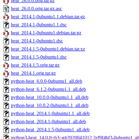
heat_26.0.0.orig.tar.gz
heat_26.0.0.orig.tar.gz.asc
heat_2014.1-0ubuntu1.1.debian.tar.gz
heat_2014.1-0ubuntu1.1.dsc
heat_2014.1-0ubuntu1.debian.tar.gz
heat_2014.1-0ubuntu1.dsc
heat_2014.1.5-0ubuntu1.debian.tar.xz
heat_2014.1.5-0ubuntu1.dsc
heat_2014.1.5.orig.tar.gz
heat_2014.1.orig.tar.gz
python-heat_6.0.0-0ubuntu1_all.deb
python-heat_6.1.2-0ubuntu1.1_all.deb
python-heat_10.0.0-0ubuntu1.1_all.deb
python-heat_10.0.2-0ubuntu1.1_all.deb
python-heat_2014.1-0ubuntu1.1_all.deb
python-heat_2014.1-0ubuntu1_all.deb
python-heat_2014.1.5-0ubuntu1_all.deb
python3-heat_14.0.0~b3~git2020041012.2ef9f4bf3-0ubuntu1_al