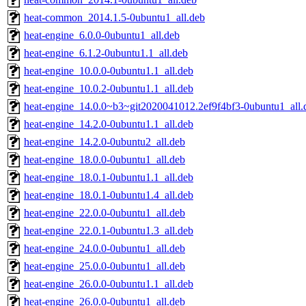
heat-common_2014.1.5-0ubuntu1_all.deb
heat-engine_6.0.0-0ubuntu1_all.deb
heat-engine_6.1.2-0ubuntu1.1_all.deb
heat-engine_10.0.0-0ubuntu1.1_all.deb
heat-engine_10.0.2-0ubuntu1.1_all.deb
heat-engine_14.0.0~b3~git2020041012.2ef9f4bf3-0ubuntu1_all.
heat-engine_14.2.0-0ubuntu1.1_all.deb
heat-engine_14.2.0-0ubuntu2_all.deb
heat-engine_18.0.0-0ubuntu1_all.deb
heat-engine_18.0.1-0ubuntu1.1_all.deb
heat-engine_18.0.1-0ubuntu1.4_all.deb
heat-engine_22.0.0-0ubuntu1_all.deb
heat-engine_22.0.1-0ubuntu1.3_all.deb
heat-engine_24.0.0-0ubuntu1_all.deb
heat-engine_25.0.0-0ubuntu1_all.deb
heat-engine_26.0.0-0ubuntu1.1_all.deb
heat-engine_26.0.0-0ubuntu1_all.deb