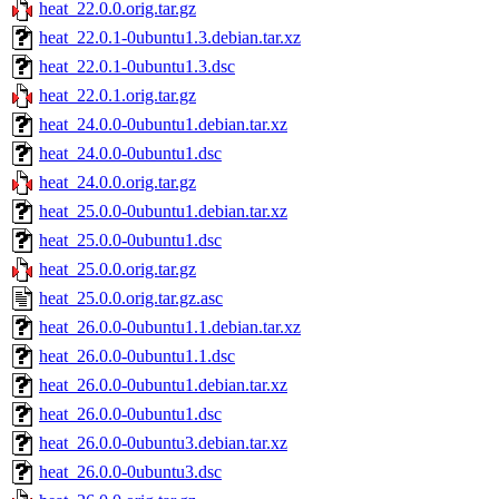
heat_22.0.0.orig.tar.gz
heat_22.0.1-0ubuntu1.3.debian.tar.xz
heat_22.0.1-0ubuntu1.3.dsc
heat_22.0.1.orig.tar.gz
heat_24.0.0-0ubuntu1.debian.tar.xz
heat_24.0.0-0ubuntu1.dsc
heat_24.0.0.orig.tar.gz
heat_25.0.0-0ubuntu1.debian.tar.xz
heat_25.0.0-0ubuntu1.dsc
heat_25.0.0.orig.tar.gz
heat_25.0.0.orig.tar.gz.asc
heat_26.0.0-0ubuntu1.1.debian.tar.xz
heat_26.0.0-0ubuntu1.1.dsc
heat_26.0.0-0ubuntu1.debian.tar.xz
heat_26.0.0-0ubuntu1.dsc
heat_26.0.0-0ubuntu3.debian.tar.xz
heat_26.0.0-0ubuntu3.dsc