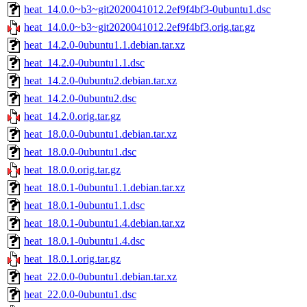
heat_14.0.0~b3~git2020041012.2ef9f4bf3-0ubuntu1.dsc
heat_14.0.0~b3~git2020041012.2ef9f4bf3.orig.tar.gz
heat_14.2.0-0ubuntu1.1.debian.tar.xz
heat_14.2.0-0ubuntu1.1.dsc
heat_14.2.0-0ubuntu2.debian.tar.xz
heat_14.2.0-0ubuntu2.dsc
heat_14.2.0.orig.tar.gz
heat_18.0.0-0ubuntu1.debian.tar.xz
heat_18.0.0-0ubuntu1.dsc
heat_18.0.0.orig.tar.gz
heat_18.0.1-0ubuntu1.1.debian.tar.xz
heat_18.0.1-0ubuntu1.1.dsc
heat_18.0.1-0ubuntu1.4.debian.tar.xz
heat_18.0.1-0ubuntu1.4.dsc
heat_18.0.1.orig.tar.gz
heat_22.0.0-0ubuntu1.debian.tar.xz
heat_22.0.0-0ubuntu1.dsc