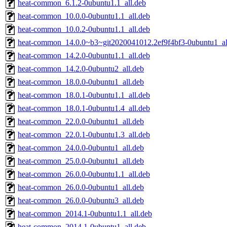
heat-common_6.1.2-0ubuntu1.1_all.deb
heat-common_10.0.0-0ubuntu1.1_all.deb
heat-common_10.0.2-0ubuntu1.1_all.deb
heat-common_14.0.0~b3~git2020041012.2ef9f4bf3-0ubuntu1_al
heat-common_14.2.0-0ubuntu1.1_all.deb
heat-common_14.2.0-0ubuntu2_all.deb
heat-common_18.0.0-0ubuntu1_all.deb
heat-common_18.0.1-0ubuntu1.1_all.deb
heat-common_18.0.1-0ubuntu1.4_all.deb
heat-common_22.0.0-0ubuntu1_all.deb
heat-common_22.0.1-0ubuntu1.3_all.deb
heat-common_24.0.0-0ubuntu1_all.deb
heat-common_25.0.0-0ubuntu1_all.deb
heat-common_26.0.0-0ubuntu1.1_all.deb
heat-common_26.0.0-0ubuntu1_all.deb
heat-common_26.0.0-0ubuntu3_all.deb
heat-common_2014.1-0ubuntu1.1_all.deb
heat-common_2014.1-0ubuntu1_all.deb