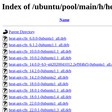
Index of /ubuntu/pool/main/h/h
Name
Parent Directory
heat-api-cfn_6.0.0-0ubuntu1_all.deb
heat-api-cfn_6.1.2-0ubuntu1.1_all.deb
heat-api-cfn_10.0.0-0ubuntu1.1_all.deb
heat-api-cfn_10.0.2-0ubuntu1.1_all.deb
heat-api-cfn_14.0.0~b3~git2020041012.2ef9f4bf3-0ubuntu1_all
heat-api-cfn_14.2.0-0ubuntu1.1_all.deb
heat-api-cfn_14.2.0-0ubuntu2_all.deb
heat-api-cfn_18.0.0-0ubuntu1_all.deb
heat-api-cfn_18.0.1-0ubuntu1.1_all.deb
heat-api-cfn_18.0.1-0ubuntu1.4_all.deb
heat-api-cfn_22.0.0-0ubuntu1_all.deb
heat-api-cfn_22.0.1-0ubuntu1.3_all.deb