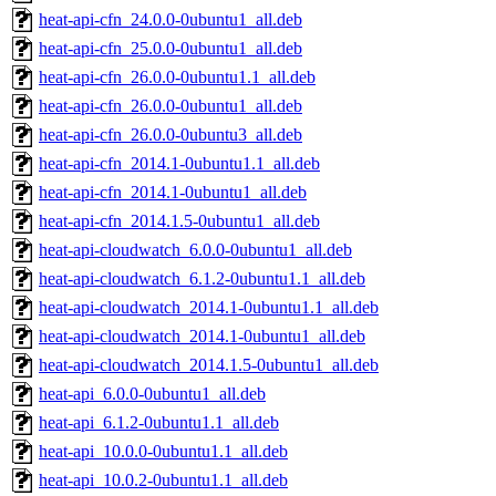
heat-api-cfn_24.0.0-0ubuntu1_all.deb
heat-api-cfn_25.0.0-0ubuntu1_all.deb
heat-api-cfn_26.0.0-0ubuntu1.1_all.deb
heat-api-cfn_26.0.0-0ubuntu1_all.deb
heat-api-cfn_26.0.0-0ubuntu3_all.deb
heat-api-cfn_2014.1-0ubuntu1.1_all.deb
heat-api-cfn_2014.1-0ubuntu1_all.deb
heat-api-cfn_2014.1.5-0ubuntu1_all.deb
heat-api-cloudwatch_6.0.0-0ubuntu1_all.deb
heat-api-cloudwatch_6.1.2-0ubuntu1.1_all.deb
heat-api-cloudwatch_2014.1-0ubuntu1.1_all.deb
heat-api-cloudwatch_2014.1-0ubuntu1_all.deb
heat-api-cloudwatch_2014.1.5-0ubuntu1_all.deb
heat-api_6.0.0-0ubuntu1_all.deb
heat-api_6.1.2-0ubuntu1.1_all.deb
heat-api_10.0.0-0ubuntu1.1_all.deb
heat-api_10.0.2-0ubuntu1.1_all.deb