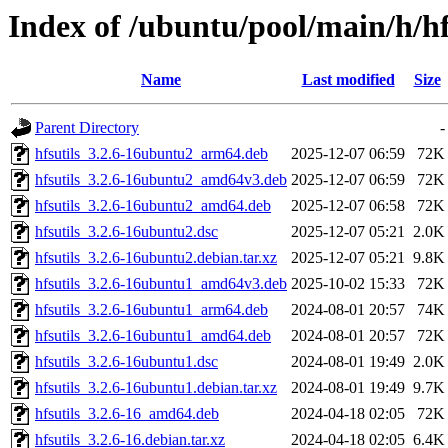
Index of /ubuntu/pool/main/h/hf
Name
Last modified
Size
Parent Directory
-
hfsutils_3.2.6-16ubuntu2_arm64.deb
2025-12-07 06:59
72K
hfsutils_3.2.6-16ubuntu2_amd64v3.deb
2025-12-07 06:59
72K
hfsutils_3.2.6-16ubuntu2_amd64.deb
2025-12-07 06:58
72K
hfsutils_3.2.6-16ubuntu2.dsc
2025-12-07 05:21
2.0K
hfsutils_3.2.6-16ubuntu2.debian.tar.xz
2025-12-07 05:21
9.8K
hfsutils_3.2.6-16ubuntu1_amd64v3.deb
2025-10-02 15:33
72K
hfsutils_3.2.6-16ubuntu1_arm64.deb
2024-08-01 20:57
74K
hfsutils_3.2.6-16ubuntu1_amd64.deb
2024-08-01 20:57
72K
hfsutils_3.2.6-16ubuntu1.dsc
2024-08-01 19:49
2.0K
hfsutils_3.2.6-16ubuntu1.debian.tar.xz
2024-08-01 19:49
9.7K
hfsutils_3.2.6-16_amd64.deb
2024-04-18 02:05
72K
hfsutils_3.2.6-16.debian.tar.xz
2024-04-18 02:05
6.4K