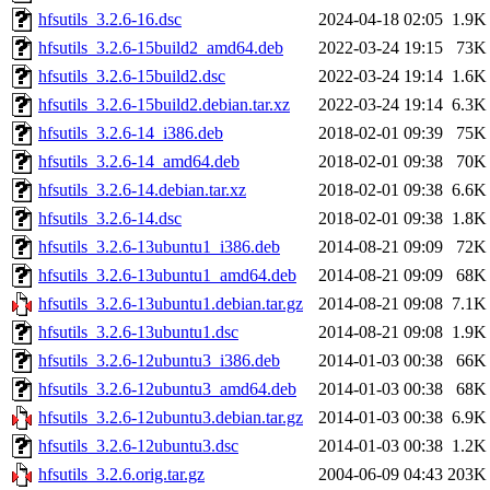
hfsutils_3.2.6-16.dsc
2024-04-18 02:05
1.9K
hfsutils_3.2.6-15build2_amd64.deb
2022-03-24 19:15
73K
hfsutils_3.2.6-15build2.dsc
2022-03-24 19:14
1.6K
hfsutils_3.2.6-15build2.debian.tar.xz
2022-03-24 19:14
6.3K
hfsutils_3.2.6-14_i386.deb
2018-02-01 09:39
75K
hfsutils_3.2.6-14_amd64.deb
2018-02-01 09:38
70K
hfsutils_3.2.6-14.debian.tar.xz
2018-02-01 09:38
6.6K
hfsutils_3.2.6-14.dsc
2018-02-01 09:38
1.8K
hfsutils_3.2.6-13ubuntu1_i386.deb
2014-08-21 09:09
72K
hfsutils_3.2.6-13ubuntu1_amd64.deb
2014-08-21 09:09
68K
hfsutils_3.2.6-13ubuntu1.debian.tar.gz
2014-08-21 09:08
7.1K
hfsutils_3.2.6-13ubuntu1.dsc
2014-08-21 09:08
1.9K
hfsutils_3.2.6-12ubuntu3_i386.deb
2014-01-03 00:38
66K
hfsutils_3.2.6-12ubuntu3_amd64.deb
2014-01-03 00:38
68K
hfsutils_3.2.6-12ubuntu3.debian.tar.gz
2014-01-03 00:38
6.9K
hfsutils_3.2.6-12ubuntu3.dsc
2014-01-03 00:38
1.2K
hfsutils_3.2.6.orig.tar.gz
2004-06-09 04:43
203K