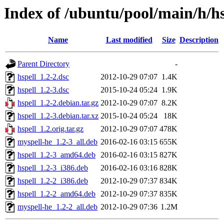
Index of /ubuntu/pool/main/h/hs
Name
Last modified
Size
Description
Parent Directory
-
hspell_1.2-2.dsc
2012-10-29 07:07
1.4K
hspell_1.2-3.dsc
2015-10-24 05:24
1.9K
hspell_1.2-2.debian.tar.gz
2012-10-29 07:07
8.2K
hspell_1.2-3.debian.tar.xz
2015-10-24 05:24
18K
hspell_1.2.orig.tar.gz
2012-10-29 07:07
478K
myspell-he_1.2-3_all.deb
2016-02-16 03:15
655K
hspell_1.2-3_amd64.deb
2016-02-16 03:15
827K
hspell_1.2-3_i386.deb
2016-02-16 03:16
828K
hspell_1.2-2_i386.deb
2012-10-29 07:37
834K
hspell_1.2-2_amd64.deb
2012-10-29 07:37
835K
myspell-he_1.2-2_all.deb
2012-10-29 07:36
1.2M