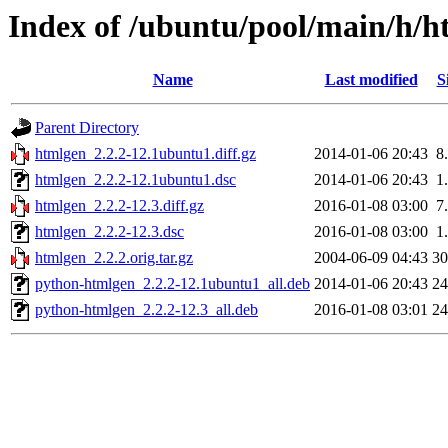
Index of /ubuntu/pool/main/h/h
Name
Last modified
S
Parent Directory
htmlgen_2.2.2-12.1ubuntu1.diff.gz
2014-01-06 20:43
8
htmlgen_2.2.2-12.1ubuntu1.dsc
2014-01-06 20:43
1
htmlgen_2.2.2-12.3.diff.gz
2016-01-08 03:00
7
htmlgen_2.2.2-12.3.dsc
2016-01-08 03:00
1
htmlgen_2.2.2.orig.tar.gz
2004-06-09 04:43
3
python-htmlgen_2.2.2-12.1ubuntu1_all.deb
2014-01-06 20:43
2
python-htmlgen_2.2.2-12.3_all.deb
2016-01-08 03:01
2