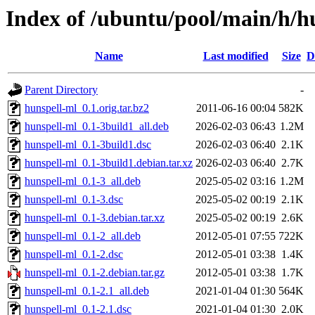
Index of /ubuntu/pool/main/h/h
Name
Last modified
Size
D
Parent Directory
-
hunspell-ml_0.1.orig.tar.bz2
2011-06-16 00:04
582K
hunspell-ml_0.1-3build1_all.deb
2026-02-03 06:43
1.2M
hunspell-ml_0.1-3build1.dsc
2026-02-03 06:40
2.1K
hunspell-ml_0.1-3build1.debian.tar.xz
2026-02-03 06:40
2.7K
hunspell-ml_0.1-3_all.deb
2025-05-02 03:16
1.2M
hunspell-ml_0.1-3.dsc
2025-05-02 00:19
2.1K
hunspell-ml_0.1-3.debian.tar.xz
2025-05-02 00:19
2.6K
hunspell-ml_0.1-2_all.deb
2012-05-01 07:55
722K
hunspell-ml_0.1-2.dsc
2012-05-01 03:38
1.4K
hunspell-ml_0.1-2.debian.tar.gz
2012-05-01 03:38
1.7K
hunspell-ml_0.1-2.1_all.deb
2021-01-04 01:30
564K
hunspell-ml_0.1-2.1.dsc
2021-01-04 01:30
2.0K