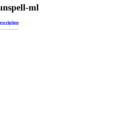
unspell-ml
escription