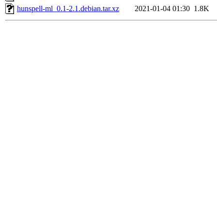
hunspell-ml_0.1-2.1.debian.tar.xz
2021-01-04 01:30
1.8K