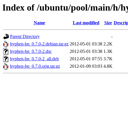
Index of /ubuntu/pool/main/h/
Name
Last modified
Size
Descrip
Parent Directory
-
hyphen-bn_0.7.0-2.debian.tar.gz
2012-05-01 03:38
2.2K
hyphen-bn_0.7.0-2.dsc
2012-05-01 03:38
1.3K
hyphen-bn_0.7.0-2_all.deb
2012-05-01 07:55
3.7K
hyphen-bn_0.7.0.orig.tar.gz
2012-01-09 03:03
4.8K