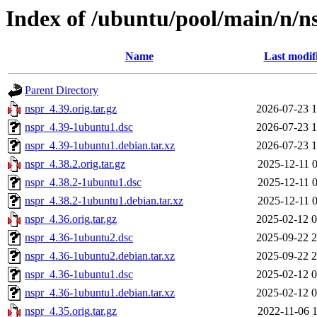
Index of /ubuntu/pool/main/n/n
Name
Last modif
Parent Directory
nspr_4.39.orig.tar.gz
2026-07-23 1
nspr_4.39-1ubuntu1.dsc
2026-07-23 1
nspr_4.39-1ubuntu1.debian.tar.xz
2026-07-23 1
nspr_4.38.2.orig.tar.gz
2025-12-11 0
nspr_4.38.2-1ubuntu1.dsc
2025-12-11 0
nspr_4.38.2-1ubuntu1.debian.tar.xz
2025-12-11 0
nspr_4.36.orig.tar.gz
2025-02-12 0
nspr_4.36-1ubuntu2.dsc
2025-09-22 2
nspr_4.36-1ubuntu2.debian.tar.xz
2025-09-22 2
nspr_4.36-1ubuntu1.dsc
2025-02-12 0
nspr_4.36-1ubuntu1.debian.tar.xz
2025-02-12 0
nspr_4.35.orig.tar.gz
2022-11-06 1