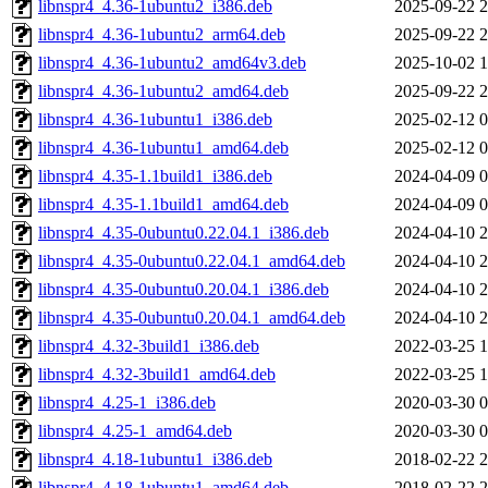
libnspr4_4.36-1ubuntu2_i386.deb
2025-09-22 2
libnspr4_4.36-1ubuntu2_arm64.deb
2025-09-22 2
libnspr4_4.36-1ubuntu2_amd64v3.deb
2025-10-02 1
libnspr4_4.36-1ubuntu2_amd64.deb
2025-09-22 2
libnspr4_4.36-1ubuntu1_i386.deb
2025-02-12 0
libnspr4_4.36-1ubuntu1_amd64.deb
2025-02-12 0
libnspr4_4.35-1.1build1_i386.deb
2024-04-09 0
libnspr4_4.35-1.1build1_amd64.deb
2024-04-09 0
libnspr4_4.35-0ubuntu0.22.04.1_i386.deb
2024-04-10 2
libnspr4_4.35-0ubuntu0.22.04.1_amd64.deb
2024-04-10 2
libnspr4_4.35-0ubuntu0.20.04.1_i386.deb
2024-04-10 2
libnspr4_4.35-0ubuntu0.20.04.1_amd64.deb
2024-04-10 2
libnspr4_4.32-3build1_i386.deb
2022-03-25 1
libnspr4_4.32-3build1_amd64.deb
2022-03-25 1
libnspr4_4.25-1_i386.deb
2020-03-30 0
libnspr4_4.25-1_amd64.deb
2020-03-30 0
libnspr4_4.18-1ubuntu1_i386.deb
2018-02-22 2
libnspr4_4.18-1ubuntu1_amd64.deb
2018-02-22 2