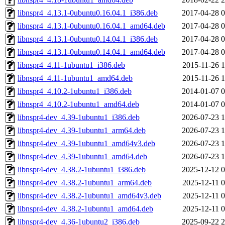
libnspr4_4.13.1-0ubuntu0.16.04.1_i386.deb
2017-04-28 0
libnspr4_4.13.1-0ubuntu0.16.04.1_amd64.deb
2017-04-28 0
libnspr4_4.13.1-0ubuntu0.14.04.1_i386.deb
2017-04-28 0
libnspr4_4.13.1-0ubuntu0.14.04.1_amd64.deb
2017-04-28 0
libnspr4_4.11-1ubuntu1_i386.deb
2015-11-26 1
libnspr4_4.11-1ubuntu1_amd64.deb
2015-11-26 1
libnspr4_4.10.2-1ubuntu1_i386.deb
2014-01-07 0
libnspr4_4.10.2-1ubuntu1_amd64.deb
2014-01-07 0
libnspr4-dev_4.39-1ubuntu1_i386.deb
2026-07-23 1
libnspr4-dev_4.39-1ubuntu1_arm64.deb
2026-07-23 1
libnspr4-dev_4.39-1ubuntu1_amd64v3.deb
2026-07-23 1
libnspr4-dev_4.39-1ubuntu1_amd64.deb
2026-07-23 1
libnspr4-dev_4.38.2-1ubuntu1_i386.deb
2025-12-12 0
libnspr4-dev_4.38.2-1ubuntu1_arm64.deb
2025-12-11 0
libnspr4-dev_4.38.2-1ubuntu1_amd64v3.deb
2025-12-11 0
libnspr4-dev_4.38.2-1ubuntu1_amd64.deb
2025-12-11 0
libnspr4-dev_4.36-1ubuntu2_i386.deb
2025-09-22 2