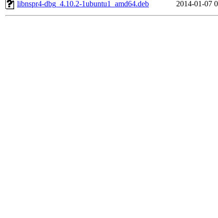
libnspr4-dbg_4.10.2-1ubuntu1_amd64.deb
2014-01-07 0