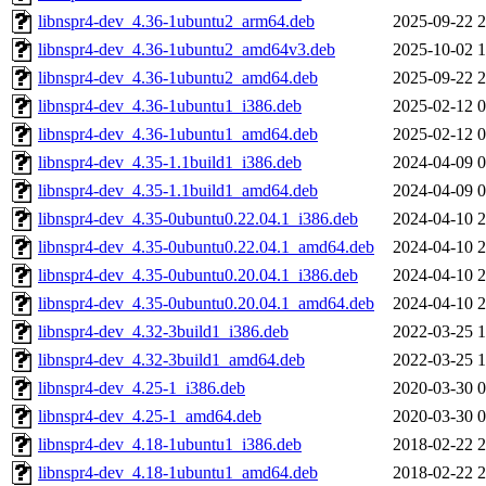
libnspr4-dev_4.36-1ubuntu2_arm64.deb
2025-09-22 2
libnspr4-dev_4.36-1ubuntu2_amd64v3.deb
2025-10-02 1
libnspr4-dev_4.36-1ubuntu2_amd64.deb
2025-09-22 2
libnspr4-dev_4.36-1ubuntu1_i386.deb
2025-02-12 0
libnspr4-dev_4.36-1ubuntu1_amd64.deb
2025-02-12 0
libnspr4-dev_4.35-1.1build1_i386.deb
2024-04-09 0
libnspr4-dev_4.35-1.1build1_amd64.deb
2024-04-09 0
libnspr4-dev_4.35-0ubuntu0.22.04.1_i386.deb
2024-04-10 2
libnspr4-dev_4.35-0ubuntu0.22.04.1_amd64.deb
2024-04-10 2
libnspr4-dev_4.35-0ubuntu0.20.04.1_i386.deb
2024-04-10 2
libnspr4-dev_4.35-0ubuntu0.20.04.1_amd64.deb
2024-04-10 2
libnspr4-dev_4.32-3build1_i386.deb
2022-03-25 1
libnspr4-dev_4.32-3build1_amd64.deb
2022-03-25 1
libnspr4-dev_4.25-1_i386.deb
2020-03-30 0
libnspr4-dev_4.25-1_amd64.deb
2020-03-30 0
libnspr4-dev_4.18-1ubuntu1_i386.deb
2018-02-22 2
libnspr4-dev_4.18-1ubuntu1_amd64.deb
2018-02-22 2