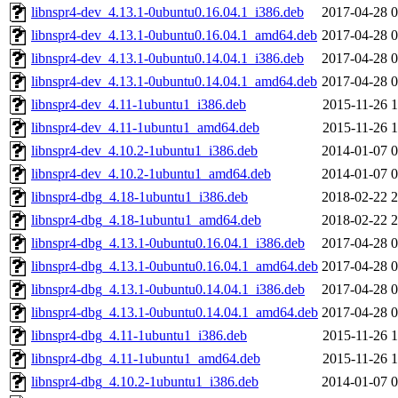
libnspr4-dev_4.13.1-0ubuntu0.16.04.1_i386.deb
2017-04-28 0
libnspr4-dev_4.13.1-0ubuntu0.16.04.1_amd64.deb
2017-04-28 0
libnspr4-dev_4.13.1-0ubuntu0.14.04.1_i386.deb
2017-04-28 0
libnspr4-dev_4.13.1-0ubuntu0.14.04.1_amd64.deb
2017-04-28 0
libnspr4-dev_4.11-1ubuntu1_i386.deb
2015-11-26 1
libnspr4-dev_4.11-1ubuntu1_amd64.deb
2015-11-26 1
libnspr4-dev_4.10.2-1ubuntu1_i386.deb
2014-01-07 0
libnspr4-dev_4.10.2-1ubuntu1_amd64.deb
2014-01-07 0
libnspr4-dbg_4.18-1ubuntu1_i386.deb
2018-02-22 2
libnspr4-dbg_4.18-1ubuntu1_amd64.deb
2018-02-22 2
libnspr4-dbg_4.13.1-0ubuntu0.16.04.1_i386.deb
2017-04-28 0
libnspr4-dbg_4.13.1-0ubuntu0.16.04.1_amd64.deb
2017-04-28 0
libnspr4-dbg_4.13.1-0ubuntu0.14.04.1_i386.deb
2017-04-28 0
libnspr4-dbg_4.13.1-0ubuntu0.14.04.1_amd64.deb
2017-04-28 0
libnspr4-dbg_4.11-1ubuntu1_i386.deb
2015-11-26 1
libnspr4-dbg_4.11-1ubuntu1_amd64.deb
2015-11-26 1
libnspr4-dbg_4.10.2-1ubuntu1_i386.deb
2014-01-07 0