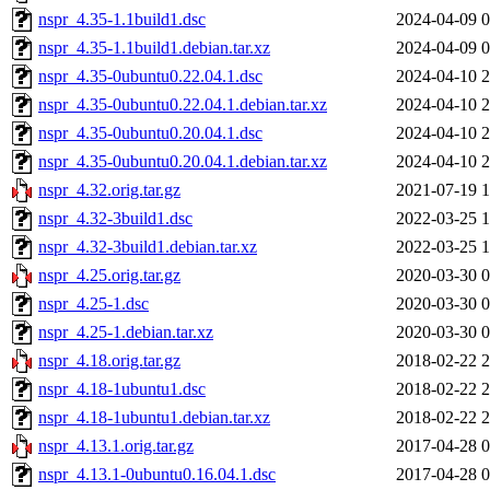
nspr_4.35-1.1build1.dsc
2024-04-09 0
nspr_4.35-1.1build1.debian.tar.xz
2024-04-09 0
nspr_4.35-0ubuntu0.22.04.1.dsc
2024-04-10 2
nspr_4.35-0ubuntu0.22.04.1.debian.tar.xz
2024-04-10 2
nspr_4.35-0ubuntu0.20.04.1.dsc
2024-04-10 2
nspr_4.35-0ubuntu0.20.04.1.debian.tar.xz
2024-04-10 2
nspr_4.32.orig.tar.gz
2021-07-19 1
nspr_4.32-3build1.dsc
2022-03-25 1
nspr_4.32-3build1.debian.tar.xz
2022-03-25 1
nspr_4.25.orig.tar.gz
2020-03-30 0
nspr_4.25-1.dsc
2020-03-30 0
nspr_4.25-1.debian.tar.xz
2020-03-30 0
nspr_4.18.orig.tar.gz
2018-02-22 2
nspr_4.18-1ubuntu1.dsc
2018-02-22 2
nspr_4.18-1ubuntu1.debian.tar.xz
2018-02-22 2
nspr_4.13.1.orig.tar.gz
2017-04-28 0
nspr_4.13.1-0ubuntu0.16.04.1.dsc
2017-04-28 0