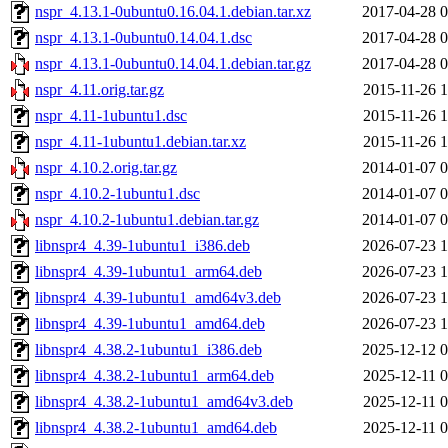
nspr_4.13.1-0ubuntu0.16.04.1.debian.tar.xz
2017-04-28 0
nspr_4.13.1-0ubuntu0.14.04.1.dsc
2017-04-28 0
nspr_4.13.1-0ubuntu0.14.04.1.debian.tar.gz
2017-04-28 0
nspr_4.11.orig.tar.gz
2015-11-26 1
nspr_4.11-1ubuntu1.dsc
2015-11-26 1
nspr_4.11-1ubuntu1.debian.tar.xz
2015-11-26 1
nspr_4.10.2.orig.tar.gz
2014-01-07 0
nspr_4.10.2-1ubuntu1.dsc
2014-01-07 0
nspr_4.10.2-1ubuntu1.debian.tar.gz
2014-01-07 0
libnspr4_4.39-1ubuntu1_i386.deb
2026-07-23 1
libnspr4_4.39-1ubuntu1_arm64.deb
2026-07-23 1
libnspr4_4.39-1ubuntu1_amd64v3.deb
2026-07-23 1
libnspr4_4.39-1ubuntu1_amd64.deb
2026-07-23 1
libnspr4_4.38.2-1ubuntu1_i386.deb
2025-12-12 0
libnspr4_4.38.2-1ubuntu1_arm64.deb
2025-12-11 0
libnspr4_4.38.2-1ubuntu1_amd64v3.deb
2025-12-11 0
libnspr4_4.38.2-1ubuntu1_amd64.deb
2025-12-11 0