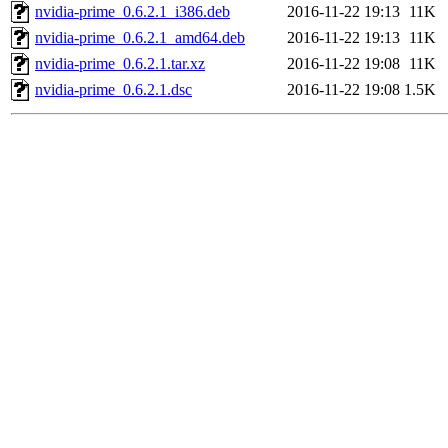
nvidia-prime_0.6.2.1_i386.deb
2016-11-22 19:13
11K
nvidia-prime_0.6.2.1_amd64.deb
2016-11-22 19:13
11K
nvidia-prime_0.6.2.1.tar.xz
2016-11-22 19:08
11K
nvidia-prime_0.6.2.1.dsc
2016-11-22 19:08
1.5K