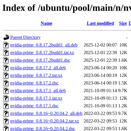
Index of /ubuntu/pool/main/n/n
Name
Last modified
Size
D
Parent Directory
-
nvidia-prime_0.8.17.2build1_all.deb
2025-12-02 00:07
10K
nvidia-prime_0.8.17.2build1.tar.xz
2025-12-01 22:39
12K
nvidia-prime_0.8.17.2build1.dsc
2025-12-01 22:39
1.6K
nvidia-prime_0.8.17.2_all.deb
2023-06-14 00:20
10K
nvidia-prime_0.8.17.2.tar.xz
2023-06-14 00:19
12K
nvidia-prime_0.8.17.2.dsc
2023-06-14 00:19
1.5K
nvidia-prime_0.8.17.1_all.deb
2021-10-09 01:14
9.7K
nvidia-prime_0.8.17.1.tar.xz
2021-10-09 01:13
12K
nvidia-prime_0.8.17.1.dsc
2021-10-09 01:13
1.2K
nvidia-prime_0.8.16~0.20.04.2_all.deb
2022-03-22 09:53
9.7K
nvidia-prime_0.8.16~0.20.04.2.tar.xz
2022-03-22 09:53
12K
nvidia-prime_0.8.16~0.20.04.2.dsc
2022-03-22 09:53
1.6K