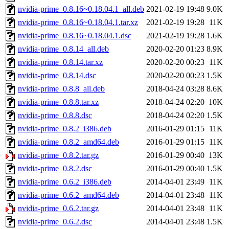
nvidia-prime_0.8.16~0.18.04.1_all.deb
2021-02-19 19:48
9.0K
nvidia-prime_0.8.16~0.18.04.1.tar.xz
2021-02-19 19:28
11K
nvidia-prime_0.8.16~0.18.04.1.dsc
2021-02-19 19:28
1.6K
nvidia-prime_0.8.14_all.deb
2020-02-20 01:23
8.9K
nvidia-prime_0.8.14.tar.xz
2020-02-20 00:23
11K
nvidia-prime_0.8.14.dsc
2020-02-20 00:23
1.5K
nvidia-prime_0.8.8_all.deb
2018-04-24 03:28
8.6K
nvidia-prime_0.8.8.tar.xz
2018-04-24 02:20
10K
nvidia-prime_0.8.8.dsc
2018-04-24 02:20
1.5K
nvidia-prime_0.8.2_i386.deb
2016-01-29 01:15
11K
nvidia-prime_0.8.2_amd64.deb
2016-01-29 01:15
11K
nvidia-prime_0.8.2.tar.gz
2016-01-29 00:40
13K
nvidia-prime_0.8.2.dsc
2016-01-29 00:40
1.5K
nvidia-prime_0.6.2_i386.deb
2014-04-01 23:49
11K
nvidia-prime_0.6.2_amd64.deb
2014-04-01 23:48
11K
nvidia-prime_0.6.2.tar.gz
2014-04-01 23:48
11K
nvidia-prime_0.6.2.dsc
2014-04-01 23:48
1.5K