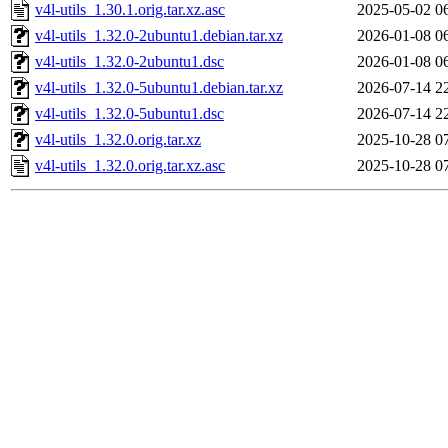
v4l-utils_1.30.1.orig.tar.xz.asc
2025-05-02 0
v4l-utils_1.32.0-2ubuntu1.debian.tar.xz
2026-01-08 0
v4l-utils_1.32.0-2ubuntu1.dsc
2026-01-08 0
v4l-utils_1.32.0-5ubuntu1.debian.tar.xz
2026-07-14 2
v4l-utils_1.32.0-5ubuntu1.dsc
2026-07-14 2
v4l-utils_1.32.0.orig.tar.xz
2025-10-28 0
v4l-utils_1.32.0.orig.tar.xz.asc
2025-10-28 0