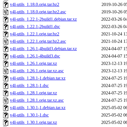
v4l-utils_1.18.0.orig.tar.bz2
2019-10-26 0
v4l-utils_1.18.0.orig.tar.bz2.asc
2019-10-26 0
v4l-utils_1.22.1-2build1.debian.tar.xz
2022-03-26 0
v4l-utils_1.22.1-2build1.dsc
2022-03-26 0
v4l-utils_1.22.1.orig.tar.bz2
2021-10-24 1
v4l-utils_1.22.1.orig.tar.bz2.asc
2021-10-24 1
v4l-utils_1.26.1-4build3.debian.tar.xz
2024-04-07 1
v4l-utils_1.26.1-4build3.dsc
2024-04-07 1
v4l-utils_1.26.1.orig.tar.xz
2023-12-13 1
v4l-utils_1.26.1.orig.tar.xz.asc
2023-12-13 1
v4l-utils_1.28.1-1.debian.tar.xz
2024-07-25 1
v4l-utils_1.28.1-1.dsc
2024-07-25 1
v4l-utils_1.28.1.orig.tar.xz
2024-07-25 1
v4l-utils_1.28.1.orig.tar.xz.asc
2024-07-25 1
v4l-utils_1.30.1-1.debian.tar.xz
2025-05-02 0
v4l-utils_1.30.1-1.dsc
2025-05-02 0
v4l-utils_1.30.1.orig.tar.xz
2025-05-02 0