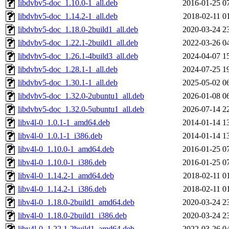
libdvbv5-doc_1.10.0-1_all.deb
2016-01-25 0
libdvbv5-doc_1.14.2-1_all.deb
2018-02-11 0
libdvbv5-doc_1.18.0-2build1_all.deb
2020-03-24 2
libdvbv5-doc_1.22.1-2build1_all.deb
2022-03-26 0
libdvbv5-doc_1.26.1-4build3_all.deb
2024-04-07 1
libdvbv5-doc_1.28.1-1_all.deb
2024-07-25 1
libdvbv5-doc_1.30.1-1_all.deb
2025-05-02 0
libdvbv5-doc_1.32.0-2ubuntu1_all.deb
2026-01-08 0
libdvbv5-doc_1.32.0-5ubuntu1_all.deb
2026-07-14 2
libv4l-0_1.0.1-1_amd64.deb
2014-01-14 1
libv4l-0_1.0.1-1_i386.deb
2014-01-14 1
libv4l-0_1.10.0-1_amd64.deb
2016-01-25 0
libv4l-0_1.10.0-1_i386.deb
2016-01-25 0
libv4l-0_1.14.2-1_amd64.deb
2018-02-11 0
libv4l-0_1.14.2-1_i386.deb
2018-02-11 0
libv4l-0_1.18.0-2build1_amd64.deb
2020-03-24 2
libv4l-0_1.18.0-2build1_i386.deb
2020-03-24 2
libv4l-0_1.22.1-2build1_amd64.deb
2022-03-26 0