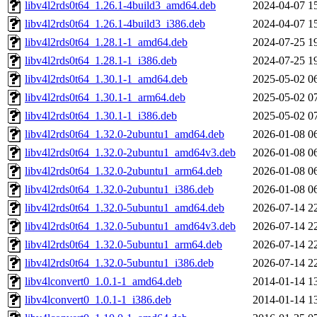
libv4l2rds0t64_1.26.1-4build3_amd64.deb
2024-04-07 1
libv4l2rds0t64_1.26.1-4build3_i386.deb
2024-04-07 1
libv4l2rds0t64_1.28.1-1_amd64.deb
2024-07-25 1
libv4l2rds0t64_1.28.1-1_i386.deb
2024-07-25 1
libv4l2rds0t64_1.30.1-1_amd64.deb
2025-05-02 0
libv4l2rds0t64_1.30.1-1_arm64.deb
2025-05-02 0
libv4l2rds0t64_1.30.1-1_i386.deb
2025-05-02 0
libv4l2rds0t64_1.32.0-2ubuntu1_amd64.deb
2026-01-08 0
libv4l2rds0t64_1.32.0-2ubuntu1_amd64v3.deb
2026-01-08 0
libv4l2rds0t64_1.32.0-2ubuntu1_arm64.deb
2026-01-08 0
libv4l2rds0t64_1.32.0-2ubuntu1_i386.deb
2026-01-08 0
libv4l2rds0t64_1.32.0-5ubuntu1_amd64.deb
2026-07-14 2
libv4l2rds0t64_1.32.0-5ubuntu1_amd64v3.deb
2026-07-14 2
libv4l2rds0t64_1.32.0-5ubuntu1_arm64.deb
2026-07-14 2
libv4l2rds0t64_1.32.0-5ubuntu1_i386.deb
2026-07-14 2
libv4lconvert0_1.0.1-1_amd64.deb
2014-01-14 1
libv4lconvert0_1.0.1-1_i386.deb
2014-01-14 1