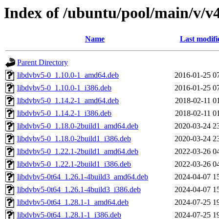
Index of /ubuntu/pool/main/v/v4
Name
Last modifi
Parent Directory
libdvbv5-0_1.10.0-1_amd64.deb
2016-01-25 0
libdvbv5-0_1.10.0-1_i386.deb
2016-01-25 0
libdvbv5-0_1.14.2-1_amd64.deb
2018-02-11 0
libdvbv5-0_1.14.2-1_i386.deb
2018-02-11 0
libdvbv5-0_1.18.0-2build1_amd64.deb
2020-03-24 2
libdvbv5-0_1.18.0-2build1_i386.deb
2020-03-24 2
libdvbv5-0_1.22.1-2build1_amd64.deb
2022-03-26 0
libdvbv5-0_1.22.1-2build1_i386.deb
2022-03-26 0
libdvbv5-0t64_1.26.1-4build3_amd64.deb
2024-04-07 1
libdvbv5-0t64_1.26.1-4build3_i386.deb
2024-04-07 1
libdvbv5-0t64_1.28.1-1_amd64.deb
2024-07-25 1
libdvbv5-0t64_1.28.1-1_i386.deb
2024-07-25 1