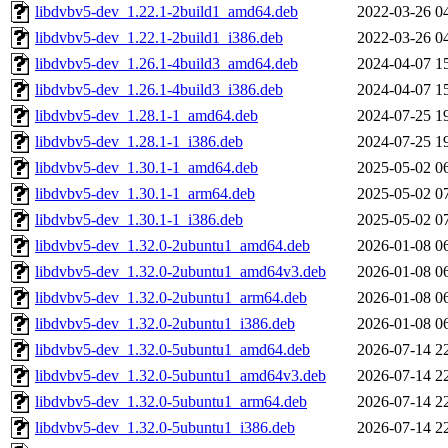
libdvbv5-dev_1.22.1-2build1_amd64.deb
2022-03-26 0
libdvbv5-dev_1.22.1-2build1_i386.deb
2022-03-26 0
libdvbv5-dev_1.26.1-4build3_amd64.deb
2024-04-07 1
libdvbv5-dev_1.26.1-4build3_i386.deb
2024-04-07 1
libdvbv5-dev_1.28.1-1_amd64.deb
2024-07-25 1
libdvbv5-dev_1.28.1-1_i386.deb
2024-07-25 1
libdvbv5-dev_1.30.1-1_amd64.deb
2025-05-02 0
libdvbv5-dev_1.30.1-1_arm64.deb
2025-05-02 0
libdvbv5-dev_1.30.1-1_i386.deb
2025-05-02 0
libdvbv5-dev_1.32.0-2ubuntu1_amd64.deb
2026-01-08 0
libdvbv5-dev_1.32.0-2ubuntu1_amd64v3.deb
2026-01-08 0
libdvbv5-dev_1.32.0-2ubuntu1_arm64.deb
2026-01-08 0
libdvbv5-dev_1.32.0-2ubuntu1_i386.deb
2026-01-08 0
libdvbv5-dev_1.32.0-5ubuntu1_amd64.deb
2026-07-14 2
libdvbv5-dev_1.32.0-5ubuntu1_amd64v3.deb
2026-07-14 2
libdvbv5-dev_1.32.0-5ubuntu1_arm64.deb
2026-07-14 2
libdvbv5-dev_1.32.0-5ubuntu1_i386.deb
2026-07-14 2