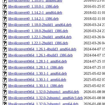
libv4lconvert0_1.10.0-1_amd64.deb
2016-01-25 0
libv4lconvert0_1.10.0-1_i386.deb
2016-01-25 0
libv4lconvert0_1.14.2-1_amd64.deb
2018-02-11 0
libv4lconvert0_1.14.2-1_i386.deb
2018-02-11 0
libv4lconvert0_1.18.0-2build1_amd64.deb
2020-03-24 2
libv4lconvert0_1.18.0-2build1_i386.deb
2020-03-24 2
libv4lconvert0_1.22.1-2build1_amd64.deb
2022-03-26 0
libv4lconvert0_1.22.1-2build1_i386.deb
2022-03-26 0
libv4lconvert0t64_1.26.1-4build3_amd64.deb
2024-04-07 1
libv4lconvert0t64_1.26.1-4build3_i386.deb
2024-04-07 1
libv4lconvert0t64_1.28.1-1_amd64.deb
2024-07-25 1
libv4lconvert0t64_1.28.1-1_i386.deb
2024-07-25 1
libv4lconvert0t64_1.30.1-1_amd64.deb
2025-05-02 0
libv4lconvert0t64_1.30.1-1_arm64.deb
2025-05-02 0
libv4lconvert0t64_1.30.1-1_i386.deb
2025-05-02 0
libv4lconvert0t64_1.32.0-2ubuntu1_amd64.deb
2026-01-08 0
libv4lconvert0t64_1.32.0-2ubuntu1_amd64v3.deb
2026-01-08 0
libv4lconvert0t64_1.32.0-2ubuntu1_arm64.deb
2026-01-08 0