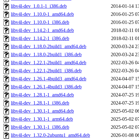
libv4l-dev_1.0.1-1_i386.deb
2014-01-14 1
libv4l-dev_1.10.0-1_amd64.deb
2016-01-25 0
libv4l-dev_1.10.0-1_i386.deb
2016-01-25 0
libv4l-dev_1.14.2-1_amd64.deb
2018-02-11 0
libv4l-dev_1.14.2-1_i386.deb
2018-02-11 0
libv4l-dev_1.18.0-2build1_amd64.deb
2020-03-24 2
libv4l-dev_1.18.0-2build1_i386.deb
2020-03-24 2
libv4l-dev_1.22.1-2build1_amd64.deb
2022-03-26 0
libv4l-dev_1.22.1-2build1_i386.deb
2022-03-26 0
libv4l-dev_1.26.1-4build3_amd64.deb
2024-04-07 1
libv4l-dev_1.26.1-4build3_i386.deb
2024-04-07 1
libv4l-dev_1.28.1-1_amd64.deb
2024-07-25 1
libv4l-dev_1.28.1-1_i386.deb
2024-07-25 1
libv4l-dev_1.30.1-1_amd64.deb
2025-05-02 0
libv4l-dev_1.30.1-1_arm64.deb
2025-05-02 0
libv4l-dev_1.30.1-1_i386.deb
2025-05-02 0
libv4l-dev_1.32.0-2ubuntu1_amd64.deb
2026-01-08 0