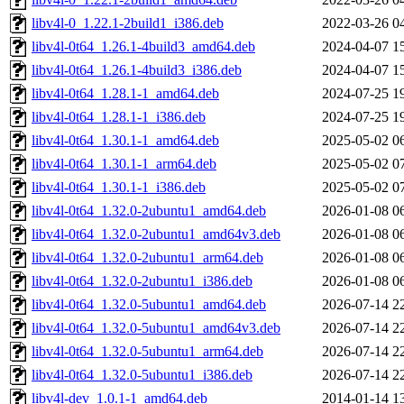
libv4l-0_1.22.1-2build1_i386.deb
2022-03-26 0
libv4l-0t64_1.26.1-4build3_amd64.deb
2024-04-07 1
libv4l-0t64_1.26.1-4build3_i386.deb
2024-04-07 1
libv4l-0t64_1.28.1-1_amd64.deb
2024-07-25 1
libv4l-0t64_1.28.1-1_i386.deb
2024-07-25 1
libv4l-0t64_1.30.1-1_amd64.deb
2025-05-02 0
libv4l-0t64_1.30.1-1_arm64.deb
2025-05-02 0
libv4l-0t64_1.30.1-1_i386.deb
2025-05-02 0
libv4l-0t64_1.32.0-2ubuntu1_amd64.deb
2026-01-08 0
libv4l-0t64_1.32.0-2ubuntu1_amd64v3.deb
2026-01-08 0
libv4l-0t64_1.32.0-2ubuntu1_arm64.deb
2026-01-08 0
libv4l-0t64_1.32.0-2ubuntu1_i386.deb
2026-01-08 0
libv4l-0t64_1.32.0-5ubuntu1_amd64.deb
2026-07-14 2
libv4l-0t64_1.32.0-5ubuntu1_amd64v3.deb
2026-07-14 2
libv4l-0t64_1.32.0-5ubuntu1_arm64.deb
2026-07-14 2
libv4l-0t64_1.32.0-5ubuntu1_i386.deb
2026-07-14 2
libv4l-dev_1.0.1-1_amd64.deb
2014-01-14 1