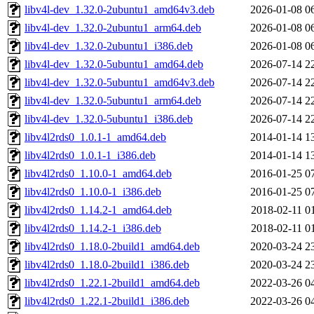
libv4l-dev_1.32.0-2ubuntu1_amd64v3.deb
2026-01-08 0
libv4l-dev_1.32.0-2ubuntu1_arm64.deb
2026-01-08 0
libv4l-dev_1.32.0-2ubuntu1_i386.deb
2026-01-08 0
libv4l-dev_1.32.0-5ubuntu1_amd64.deb
2026-07-14 2
libv4l-dev_1.32.0-5ubuntu1_amd64v3.deb
2026-07-14 2
libv4l-dev_1.32.0-5ubuntu1_arm64.deb
2026-07-14 2
libv4l-dev_1.32.0-5ubuntu1_i386.deb
2026-07-14 2
libv4l2rds0_1.0.1-1_amd64.deb
2014-01-14 1
libv4l2rds0_1.0.1-1_i386.deb
2014-01-14 1
libv4l2rds0_1.10.0-1_amd64.deb
2016-01-25 0
libv4l2rds0_1.10.0-1_i386.deb
2016-01-25 0
libv4l2rds0_1.14.2-1_amd64.deb
2018-02-11 0
libv4l2rds0_1.14.2-1_i386.deb
2018-02-11 0
libv4l2rds0_1.18.0-2build1_amd64.deb
2020-03-24 2
libv4l2rds0_1.18.0-2build1_i386.deb
2020-03-24 2
libv4l2rds0_1.22.1-2build1_amd64.deb
2022-03-26 0
libv4l2rds0_1.22.1-2build1_i386.deb
2022-03-26 0