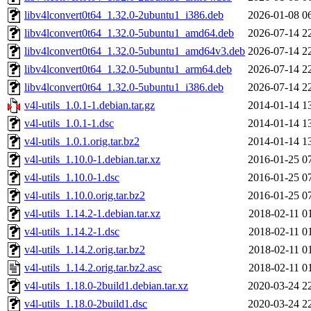
libv4lconvert0t64_1.32.0-2ubuntu1_i386.deb
2026-01-08 0
libv4lconvert0t64_1.32.0-5ubuntu1_amd64.deb
2026-07-14 2
libv4lconvert0t64_1.32.0-5ubuntu1_amd64v3.deb
2026-07-14 2
libv4lconvert0t64_1.32.0-5ubuntu1_arm64.deb
2026-07-14 2
libv4lconvert0t64_1.32.0-5ubuntu1_i386.deb
2026-07-14 2
v4l-utils_1.0.1-1.debian.tar.gz
2014-01-14 1
v4l-utils_1.0.1-1.dsc
2014-01-14 1
v4l-utils_1.0.1.orig.tar.bz2
2014-01-14 1
v4l-utils_1.10.0-1.debian.tar.xz
2016-01-25 0
v4l-utils_1.10.0-1.dsc
2016-01-25 0
v4l-utils_1.10.0.orig.tar.bz2
2016-01-25 0
v4l-utils_1.14.2-1.debian.tar.xz
2018-02-11 0
v4l-utils_1.14.2-1.dsc
2018-02-11 0
v4l-utils_1.14.2.orig.tar.bz2
2018-02-11 0
v4l-utils_1.14.2.orig.tar.bz2.asc
2018-02-11 0
v4l-utils_1.18.0-2build1.debian.tar.xz
2020-03-24 2
v4l-utils_1.18.0-2build1.dsc
2020-03-24 2