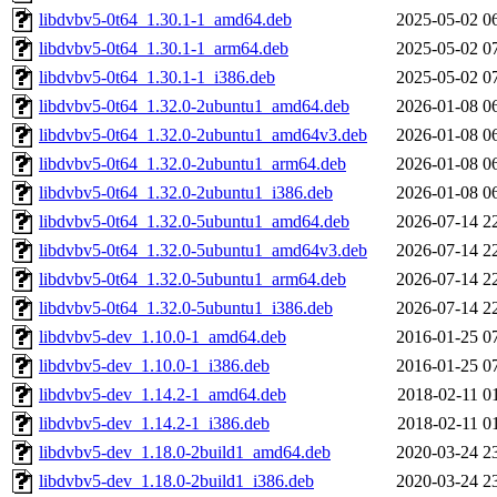
libdvbv5-0t64_1.30.1-1_amd64.deb
2025-05-02 0
libdvbv5-0t64_1.30.1-1_arm64.deb
2025-05-02 0
libdvbv5-0t64_1.30.1-1_i386.deb
2025-05-02 0
libdvbv5-0t64_1.32.0-2ubuntu1_amd64.deb
2026-01-08 0
libdvbv5-0t64_1.32.0-2ubuntu1_amd64v3.deb
2026-01-08 0
libdvbv5-0t64_1.32.0-2ubuntu1_arm64.deb
2026-01-08 0
libdvbv5-0t64_1.32.0-2ubuntu1_i386.deb
2026-01-08 0
libdvbv5-0t64_1.32.0-5ubuntu1_amd64.deb
2026-07-14 2
libdvbv5-0t64_1.32.0-5ubuntu1_amd64v3.deb
2026-07-14 2
libdvbv5-0t64_1.32.0-5ubuntu1_arm64.deb
2026-07-14 2
libdvbv5-0t64_1.32.0-5ubuntu1_i386.deb
2026-07-14 2
libdvbv5-dev_1.10.0-1_amd64.deb
2016-01-25 0
libdvbv5-dev_1.10.0-1_i386.deb
2016-01-25 0
libdvbv5-dev_1.14.2-1_amd64.deb
2018-02-11 0
libdvbv5-dev_1.14.2-1_i386.deb
2018-02-11 0
libdvbv5-dev_1.18.0-2build1_amd64.deb
2020-03-24 2
libdvbv5-dev_1.18.0-2build1_i386.deb
2020-03-24 2