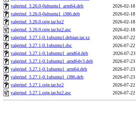
valgrind_3.26.0-0ubuntu1_arm64.deb
2026-02-18
valgrind_3.26.0-0ubuntu1_i386.deb
2026-02-18
valgrind_3.26.0.orig.tar.bz2
2026-02-18
valgrind_3.26.0.orig.tar.bz2.asc
2026-02-18
valgrind_3.27.1-0.1ubuntu1.debian.tar.xz
2026-07-22
valgrind_3.27.1-0.1ubuntu1.dsc
2026-07-22
valgrind_3.27.1-0.1ubuntu1_amd64.deb
2026-07-23
valgrind_3.27.1-0.1ubuntu1_amd64v3.deb
2026-07-23
valgrind_3.27.1-0.1ubuntu1_arm64.deb
2026-07-23
valgrind_3.27.1-0.1ubuntu1_i386.deb
2026-07-23
valgrind_3.27.1.orig.tar.bz2
2026-07-22
valgrind_3.27.1.orig.tar.bz2.asc
2026-07-22