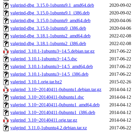
valgrind-dbg_3.15.0-1ubuntu9.1_amd64.deb
2020-09-02
valgrind-dbg_3.15.0-1ubuntu9.1_i386.deb
2020-09-02
valgrind-dbg_3.15.0-1ubuntu9_amd64.deb
2020-04-06
valgrind-dbg_3.15.0-1ubuntu9_i386.deb
2020-04-06
valgrind-dbg_3.18.1-1ubuntu2_amd64.deb
2022-02-08
valgrind-dbg_3.18.1-1ubuntu2_i386.deb
2022-02-08
valgrind_3.10.1-1ubuntu3~14.5.debian.tar.gz
2017-06-22
valgrind_3.10.1-1ubuntu3~14.5.dsc
2017-06-22
valgrind_3.10.1-1ubuntu3~14.5_amd64.deb
2017-06-22
valgrind_3.10.1-1ubuntu3~14.5_i386.deb
2017-06-22
valgrind_3.10.1.orig.tar.bz2
2015-02-26
valgrind_3.10~20140411-0ubuntu1.debian.tar.gz
2014-04-12
valgrind_3.10~20140411-0ubuntu1.dsc
2014-04-12
valgrind_3.10~20140411-0ubuntu1_amd64.deb
2014-04-12
valgrind_3.10~20140411-0ubuntu1_i386.deb
2014-04-12
valgrind_3.10~20140411.orig.tar.gz
2014-04-12
valgrind_3.11.0-1ubuntu4.2.debian.tar.xz
2017-06-22