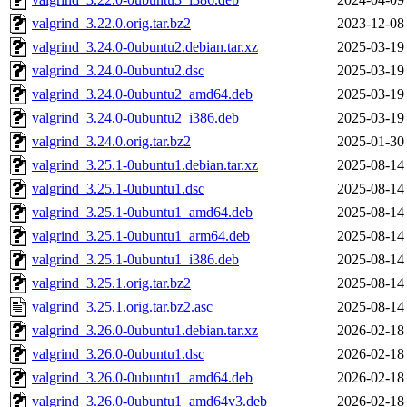
valgrind_3.22.0.orig.tar.bz2
2023-12-08
valgrind_3.24.0-0ubuntu2.debian.tar.xz
2025-03-19
valgrind_3.24.0-0ubuntu2.dsc
2025-03-19
valgrind_3.24.0-0ubuntu2_amd64.deb
2025-03-19
valgrind_3.24.0-0ubuntu2_i386.deb
2025-03-19
valgrind_3.24.0.orig.tar.bz2
2025-01-30
valgrind_3.25.1-0ubuntu1.debian.tar.xz
2025-08-14
valgrind_3.25.1-0ubuntu1.dsc
2025-08-14
valgrind_3.25.1-0ubuntu1_amd64.deb
2025-08-14
valgrind_3.25.1-0ubuntu1_arm64.deb
2025-08-14
valgrind_3.25.1-0ubuntu1_i386.deb
2025-08-14
valgrind_3.25.1.orig.tar.bz2
2025-08-14
valgrind_3.25.1.orig.tar.bz2.asc
2025-08-14
valgrind_3.26.0-0ubuntu1.debian.tar.xz
2026-02-18
valgrind_3.26.0-0ubuntu1.dsc
2026-02-18
valgrind_3.26.0-0ubuntu1_amd64.deb
2026-02-18
valgrind_3.26.0-0ubuntu1_amd64v3.deb
2026-02-18