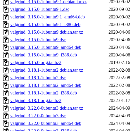
valgrind_3.15.0-1ubuntu9.1.debian.tar.xz
2020-09-02
valgrind_3.15.0-1ubuntu9.1.dsc
2020-09-02
valgrind_3.15.0-1ubuntu9.1_amd64.deb
2020-09-02
valgrind_3.15.0-1ubuntu9.1_i386.deb
2020-09-02
valgrind_3.15.0-1ubuntu9.debian.tar.xz
2020-04-06
valgrind_3.15.0-1ubuntu9.dsc
2020-04-06
valgrind_3.15.0-1ubuntu9_amd64.deb
2020-04-06
valgrind_3.15.0-1ubuntu9_i386.deb
2020-04-06
valgrind_3.15.0.orig.tar.bz2
2019-07-16
valgrind_3.18.1-1ubuntu2.debian.tar.xz
2022-02-08
valgrind_3.18.1-1ubuntu2.dsc
2022-02-08
valgrind_3.18.1-1ubuntu2_amd64.deb
2022-02-08
valgrind_3.18.1-1ubuntu2_i386.deb
2022-02-08
valgrind_3.18.1.orig.tar.bz2
2022-01-17
valgrind_3.22.0-0ubuntu3.debian.tar.xz
2024-04-09
valgrind_3.22.0-0ubuntu3.dsc
2024-04-09
valgrind_3.22.0-0ubuntu3_amd64.deb
2024-04-09
valgrind_3.22.0-0ubuntu3_i386.deb
2024-04-09