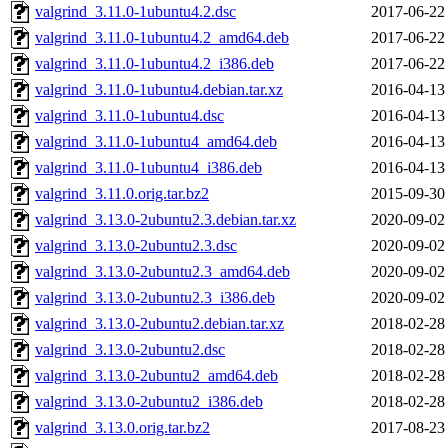
valgrind_3.11.0-1ubuntu4.2.dsc
2017-06-22
valgrind_3.11.0-1ubuntu4.2_amd64.deb
2017-06-22
valgrind_3.11.0-1ubuntu4.2_i386.deb
2017-06-22
valgrind_3.11.0-1ubuntu4.debian.tar.xz
2016-04-13
valgrind_3.11.0-1ubuntu4.dsc
2016-04-13
valgrind_3.11.0-1ubuntu4_amd64.deb
2016-04-13
valgrind_3.11.0-1ubuntu4_i386.deb
2016-04-13
valgrind_3.11.0.orig.tar.bz2
2015-09-30
valgrind_3.13.0-2ubuntu2.3.debian.tar.xz
2020-09-02
valgrind_3.13.0-2ubuntu2.3.dsc
2020-09-02
valgrind_3.13.0-2ubuntu2.3_amd64.deb
2020-09-02
valgrind_3.13.0-2ubuntu2.3_i386.deb
2020-09-02
valgrind_3.13.0-2ubuntu2.debian.tar.xz
2018-02-28
valgrind_3.13.0-2ubuntu2.dsc
2018-02-28
valgrind_3.13.0-2ubuntu2_amd64.deb
2018-02-28
valgrind_3.13.0-2ubuntu2_i386.deb
2018-02-28
valgrind_3.13.0.orig.tar.bz2
2017-08-23