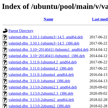
Index of /ubuntu/pool/main/v/v
Name
Last modi
Parent Directory
valgrind-dbg_3.10.1-1ubuntu3~14.5_amd64.deb
2017-06-22
valgrind-dbg_3.10.1-1ubuntu3~14.5_i386.deb
2017-06-22
valgrind-dbg_3.10~20140411-0ubuntu1_amd64.deb
2014-04-12
valgrind-dbg_3.10~20140411-0ubuntu1_i386.deb
2014-04-12
valgrind-dbg_3.11.0-1ubuntu4.2_amd64.deb
2017-06-22
valgrind-dbg_3.11.0-1ubuntu4.2_i386.deb
2017-06-22
valgrind-dbg_3.11.0-1ubuntu4_amd64.deb
2016-04-13
valgrind-dbg_3.11.0-1ubuntu4_i386.deb
2016-04-13
valgrind-dbg_3.13.0-2ubuntu2.3_amd64.deb
2020-09-02
valgrind-dbg_3.13.0-2ubuntu2.3_i386.deb
2020-09-02
valgrind-dbg_3.13.0-2ubuntu2_amd64.deb
2018-02-28
valgrind-dbg_3.13.0-2ubuntu2_i386.deb
2018-02-28