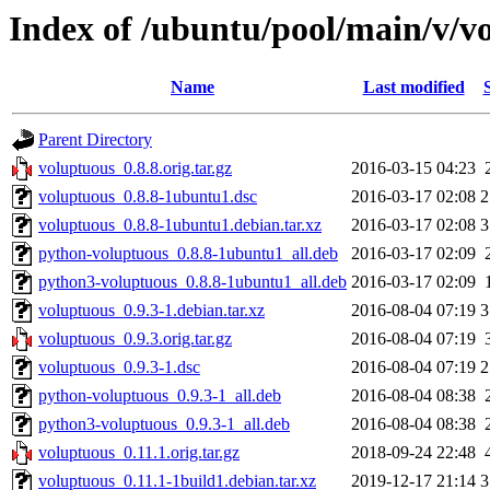
Index of /ubuntu/pool/main/v/v
Name
Last modified
Parent Directory
voluptuous_0.8.8.orig.tar.gz
2016-03-15 04:23
voluptuous_0.8.8-1ubuntu1.dsc
2016-03-17 02:08
2
voluptuous_0.8.8-1ubuntu1.debian.tar.xz
2016-03-17 02:08
3
python-voluptuous_0.8.8-1ubuntu1_all.deb
2016-03-17 02:09
python3-voluptuous_0.8.8-1ubuntu1_all.deb
2016-03-17 02:09
voluptuous_0.9.3-1.debian.tar.xz
2016-08-04 07:19
3
voluptuous_0.9.3.orig.tar.gz
2016-08-04 07:19
voluptuous_0.9.3-1.dsc
2016-08-04 07:19
2
python-voluptuous_0.9.3-1_all.deb
2016-08-04 08:38
python3-voluptuous_0.9.3-1_all.deb
2016-08-04 08:38
voluptuous_0.11.1.orig.tar.gz
2018-09-24 22:48
voluptuous_0.11.1-1build1.debian.tar.xz
2019-12-17 21:14
3