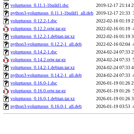
voluptuous_0.11.1-1build1.dsc
2019-12-17 21:14
2
python3-voluptuous_0.11.1-1build1_all.deb
2019-12-17 21:33
voluptuous_0.12.2-1.dsc
2022-02-16 01:19
2
voluptuous_0.12.2.orig.tar.gz
2022-02-16 01:19
voluptuous_0.12.2-1.debian.tar.xz
2022-02-16 01:19
3
python3-voluptuous_0.12.2-1_all.deb
2022-02-16 02:04
voluptuous_0.14.2-1.dsc
2024-02-24 07:33
2
voluptuous_0.14.2.orig.tar.gz
2024-02-24 07:33
voluptuous_0.14.2-1.debian.tar.xz
2024-02-24 07:33
4
python3-voluptuous_0.14.2-1_all.deb
2024-02-24 07:33
voluptuous_0.16.0-1.dsc
2026-01-19 01:26
2
voluptuous_0.16.0.orig.tar.gz
2026-01-19 01:26
voluptuous_0.16.0-1.debian.tar.xz
2026-01-19 01:26
3
python3-voluptuous_0.16.0-1_all.deb
2026-01-19 03:53