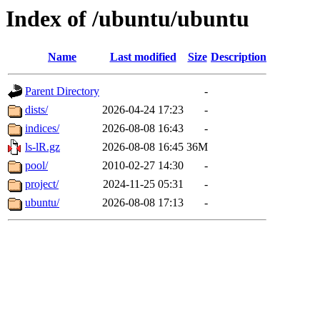
Index of /ubuntu/ubuntu
Name
Last modified
Size
Description
Parent Directory
-
dists/
2026-04-24 17:23
-
indices/
2026-08-08 16:43
-
ls-lR.gz
2026-08-08 16:45
36M
pool/
2010-02-27 14:30
-
project/
2024-11-25 05:31
-
ubuntu/
2026-08-08 17:13
-