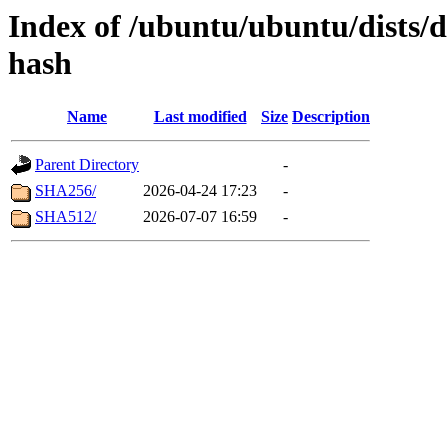
Index of /ubuntu/ubuntu/dists/d
hash
Name
Last modified
Size
Description
Parent Directory
-
SHA256/
2026-04-24 17:23
-
SHA512/
2026-07-07 16:59
-