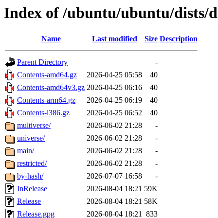
Index of /ubuntu/ubuntu/dists/d
Name
Last modified
Size
Description
Parent Directory
-
Contents-amd64.gz
2026-04-25 05:58
40
Contents-amd64v3.gz
2026-04-25 06:16
40
Contents-arm64.gz
2026-04-25 06:19
40
Contents-i386.gz
2026-04-25 06:52
40
multiverse/
2026-06-02 21:28
-
universe/
2026-06-02 21:28
-
main/
2026-06-02 21:28
-
restricted/
2026-06-02 21:28
-
by-hash/
2026-07-07 16:58
-
InRelease
2026-08-04 18:21
59K
Release
2026-08-04 18:21
58K
Release.gpg
2026-08-04 18:21
833