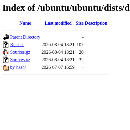
Index of /ubuntu/ubuntu/dists/
Name
Last modified
Size
Description
Parent Directory
-
Release
2026-08-04 18:21
107
Sources.gz
2026-08-04 18:21
20
Sources.xz
2026-08-04 18:21
32
by-hash/
2026-07-07 16:59
-