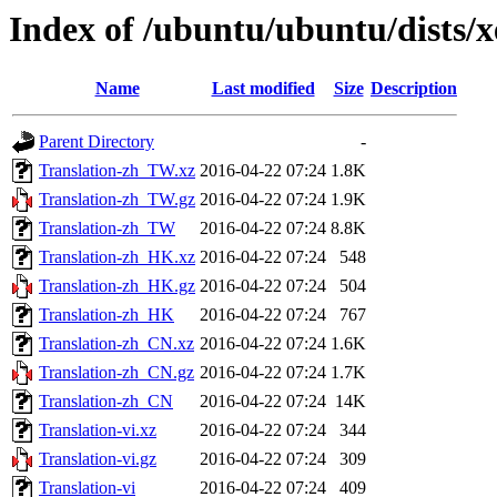
Index of /ubuntu/ubuntu/dists/xe
Name
Last modified
Size
Description
Parent Directory
-
Translation-zh_TW.xz
2016-04-22 07:24
1.8K
Translation-zh_TW.gz
2016-04-22 07:24
1.9K
Translation-zh_TW
2016-04-22 07:24
8.8K
Translation-zh_HK.xz
2016-04-22 07:24
548
Translation-zh_HK.gz
2016-04-22 07:24
504
Translation-zh_HK
2016-04-22 07:24
767
Translation-zh_CN.xz
2016-04-22 07:24
1.6K
Translation-zh_CN.gz
2016-04-22 07:24
1.7K
Translation-zh_CN
2016-04-22 07:24
14K
Translation-vi.xz
2016-04-22 07:24
344
Translation-vi.gz
2016-04-22 07:24
309
Translation-vi
2016-04-22 07:24
409