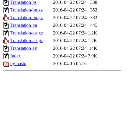
Translation-bs
2016-04-22 07:24
338
Translation-bn.xz
2016-04-22 07:24
352
Translation-bn.gz
2016-04-22 07:24
333
Translation-bn
2016-04-22 07:24
445
Translation-ast.xz
2016-04-22 07:24
1.2K
Translation-ast.gz
2016-04-22 07:24
1.2K
Translation-ast
2016-04-22 07:24
14K
Index
2016-04-22 07:24
7.9K
by-hash/
2016-04-15 05:16
-