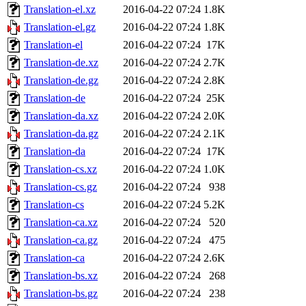
Translation-el.xz
2016-04-22 07:24
1.8K
Translation-el.gz
2016-04-22 07:24
1.8K
Translation-el
2016-04-22 07:24
17K
Translation-de.xz
2016-04-22 07:24
2.7K
Translation-de.gz
2016-04-22 07:24
2.8K
Translation-de
2016-04-22 07:24
25K
Translation-da.xz
2016-04-22 07:24
2.0K
Translation-da.gz
2016-04-22 07:24
2.1K
Translation-da
2016-04-22 07:24
17K
Translation-cs.xz
2016-04-22 07:24
1.0K
Translation-cs.gz
2016-04-22 07:24
938
Translation-cs
2016-04-22 07:24
5.2K
Translation-ca.xz
2016-04-22 07:24
520
Translation-ca.gz
2016-04-22 07:24
475
Translation-ca
2016-04-22 07:24
2.6K
Translation-bs.xz
2016-04-22 07:24
268
Translation-bs.gz
2016-04-22 07:24
238