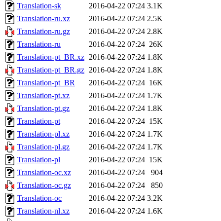
Translation-sk
2016-04-22 07:24
3.1K
Translation-ru.xz
2016-04-22 07:24
2.5K
Translation-ru.gz
2016-04-22 07:24
2.8K
Translation-ru
2016-04-22 07:24
26K
Translation-pt_BR.xz
2016-04-22 07:24
1.8K
Translation-pt_BR.gz
2016-04-22 07:24
1.8K
Translation-pt_BR
2016-04-22 07:24
16K
Translation-pt.xz
2016-04-22 07:24
1.7K
Translation-pt.gz
2016-04-22 07:24
1.8K
Translation-pt
2016-04-22 07:24
15K
Translation-pl.xz
2016-04-22 07:24
1.7K
Translation-pl.gz
2016-04-22 07:24
1.7K
Translation-pl
2016-04-22 07:24
15K
Translation-oc.xz
2016-04-22 07:24
904
Translation-oc.gz
2016-04-22 07:24
850
Translation-oc
2016-04-22 07:24
3.2K
Translation-nl.xz
2016-04-22 07:24
1.6K