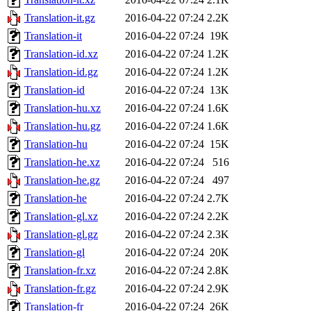
Translation-it.gz
2016-04-22 07:24
2.2K
Translation-it
2016-04-22 07:24
19K
Translation-id.xz
2016-04-22 07:24
1.2K
Translation-id.gz
2016-04-22 07:24
1.2K
Translation-id
2016-04-22 07:24
13K
Translation-hu.xz
2016-04-22 07:24
1.6K
Translation-hu.gz
2016-04-22 07:24
1.6K
Translation-hu
2016-04-22 07:24
15K
Translation-he.xz
2016-04-22 07:24
516
Translation-he.gz
2016-04-22 07:24
497
Translation-he
2016-04-22 07:24
2.7K
Translation-gl.xz
2016-04-22 07:24
2.2K
Translation-gl.gz
2016-04-22 07:24
2.3K
Translation-gl
2016-04-22 07:24
20K
Translation-fr.xz
2016-04-22 07:24
2.8K
Translation-fr.gz
2016-04-22 07:24
2.9K
Translation-fr
2016-04-22 07:24
26K