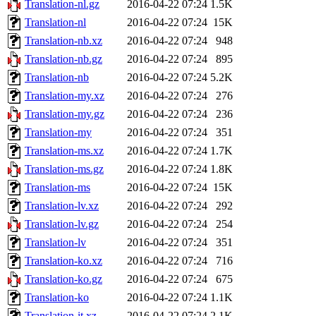
Translation-nl.gz
2016-04-22 07:24
1.5K
Translation-nl
2016-04-22 07:24
15K
Translation-nb.xz
2016-04-22 07:24
948
Translation-nb.gz
2016-04-22 07:24
895
Translation-nb
2016-04-22 07:24
5.2K
Translation-my.xz
2016-04-22 07:24
276
Translation-my.gz
2016-04-22 07:24
236
Translation-my
2016-04-22 07:24
351
Translation-ms.xz
2016-04-22 07:24
1.7K
Translation-ms.gz
2016-04-22 07:24
1.8K
Translation-ms
2016-04-22 07:24
15K
Translation-lv.xz
2016-04-22 07:24
292
Translation-lv.gz
2016-04-22 07:24
254
Translation-lv
2016-04-22 07:24
351
Translation-ko.xz
2016-04-22 07:24
716
Translation-ko.gz
2016-04-22 07:24
675
Translation-ko
2016-04-22 07:24
1.1K
Translation-it.xz
2016-04-22 07:24
2.1K