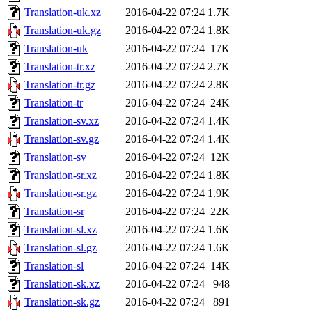
Translation-uk.xz
2016-04-22 07:24
1.7K
Translation-uk.gz
2016-04-22 07:24
1.8K
Translation-uk
2016-04-22 07:24
17K
Translation-tr.xz
2016-04-22 07:24
2.7K
Translation-tr.gz
2016-04-22 07:24
2.8K
Translation-tr
2016-04-22 07:24
24K
Translation-sv.xz
2016-04-22 07:24
1.4K
Translation-sv.gz
2016-04-22 07:24
1.4K
Translation-sv
2016-04-22 07:24
12K
Translation-sr.xz
2016-04-22 07:24
1.8K
Translation-sr.gz
2016-04-22 07:24
1.9K
Translation-sr
2016-04-22 07:24
22K
Translation-sl.xz
2016-04-22 07:24
1.6K
Translation-sl.gz
2016-04-22 07:24
1.6K
Translation-sl
2016-04-22 07:24
14K
Translation-sk.xz
2016-04-22 07:24
948
Translation-sk.gz
2016-04-22 07:24
891