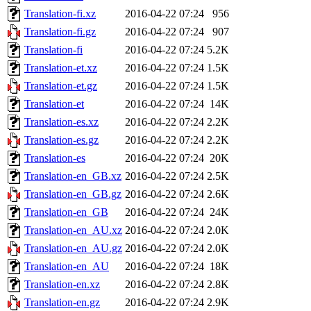
Translation-fi.xz
2016-04-22 07:24
956
Translation-fi.gz
2016-04-22 07:24
907
Translation-fi
2016-04-22 07:24
5.2K
Translation-et.xz
2016-04-22 07:24
1.5K
Translation-et.gz
2016-04-22 07:24
1.5K
Translation-et
2016-04-22 07:24
14K
Translation-es.xz
2016-04-22 07:24
2.2K
Translation-es.gz
2016-04-22 07:24
2.2K
Translation-es
2016-04-22 07:24
20K
Translation-en_GB.xz
2016-04-22 07:24
2.5K
Translation-en_GB.gz
2016-04-22 07:24
2.6K
Translation-en_GB
2016-04-22 07:24
24K
Translation-en_AU.xz
2016-04-22 07:24
2.0K
Translation-en_AU.gz
2016-04-22 07:24
2.0K
Translation-en_AU
2016-04-22 07:24
18K
Translation-en.xz
2016-04-22 07:24
2.8K
Translation-en.gz
2016-04-22 07:24
2.9K