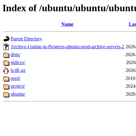
Index of /ubuntu/ubuntu/ubunt
Name
Las
Parent Directory
Archive-Update-in-Progress-ubuntu-prod-archive-servers-2
2026
dists/
2026
indices/
2026
ls-lR.gz
2026
pool/
2010
project/
2024
ubuntu/
2026